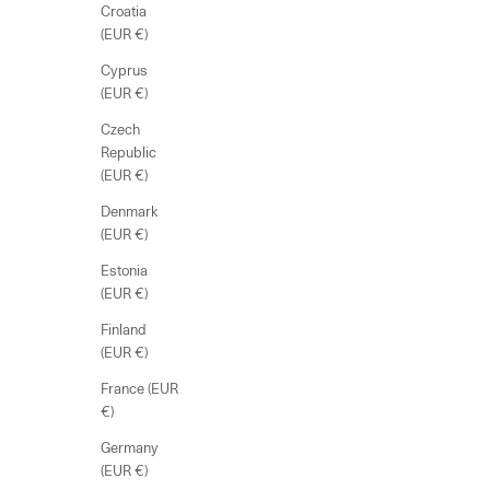
Croatia
(EUR €)
Cyprus
(EUR €)
Czech
Republic
(EUR €)
Denmark
(EUR €)
Estonia
(EUR €)
Finland
(EUR €)
France (EUR
€)
Germany
(EUR €)