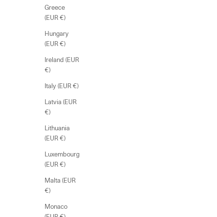
Greece
(EUR €)
Hungary
(EUR €)
Ireland (EUR
€)
Italy (EUR €)
Latvia (EUR
€)
Lithuania
(EUR €)
Luxembourg
(EUR €)
Malta (EUR
€)
Monaco
(EUR €)