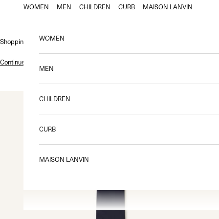
Skip to content
WOMEN
MEN
CHILDREN
CURB
MAISON LANVIN
WOMEN
Shopping bag
Continue shopping
.
MEN
CHILDREN
CURB
MAISON LANVIN