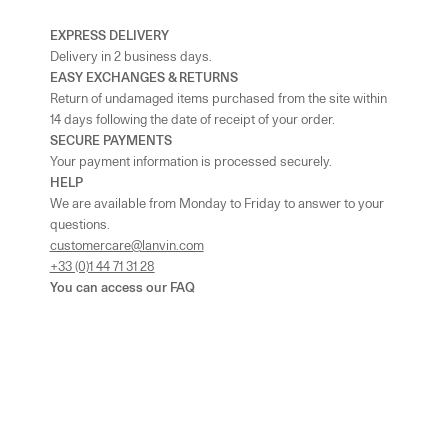
EXPRESS DELIVERY
Delivery in 2 business days.
EASY EXCHANGES & RETURNS
Return of undamaged items purchased from the site within
14 days following the date of receipt of your order.
SECURE PAYMENTS
Your payment information is processed securely.
HELP
We are available from Monday to Friday to answer to your
questions.
customercare@lanvin.com
+33 (0)1 44 71 31 28
You can access our
FAQ