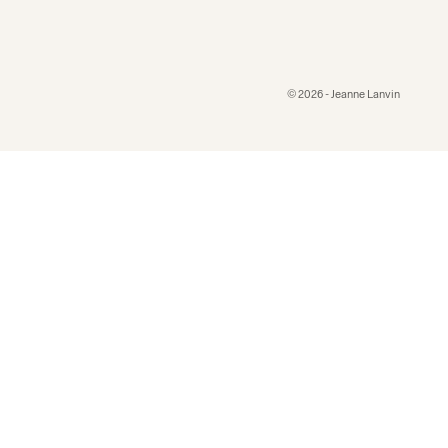
© 2026 - Jeanne Lanvin