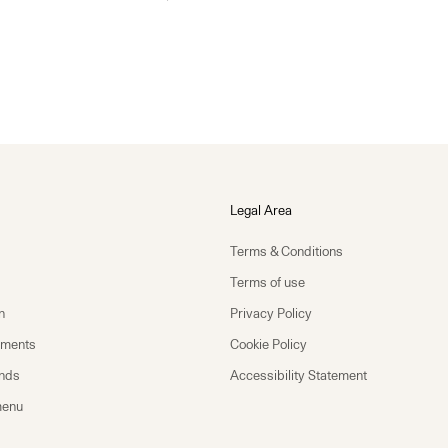
Legal Area
Terms & Conditions
Terms of use
n
Privacy Policy
yments
Cookie Policy
unds
Accessibility Statement
menu