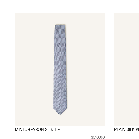
MINI CHEVRON SILK TIE
PLAIN SILK P
$310.00