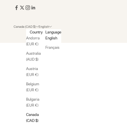
Canada (CAD $)
English
Country
Language
Andorra
English
(EUR €)
Français
Australia
(AUD $)
Austria
(EUR €)
Belgium
(EUR €)
Bulgaria
(EUR €)
Canada
(CAD $)