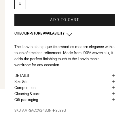
U
ADD TO CART
CHECK IN-STORE AVAILABILITY
The Lanvin plain pique tie embodies modern elegance with a
France - Paris 22 Faubourg
-
In stock
touch of timeless refinement. Made from 100% woven silk, it
22 Rue du Faubourg Saint-Honoré Paris, 75008
+33144713173
adds the perfect finishing touch to the Lanvin man's
wardrobe for any occasion.
As the amount of stock in our boutiques changes frequently, we
cannot guarantee the availability of this item.
DETAILS
Size & fit
Composition
Cleaning & care
Gift packaging
SKU: AM-SACCV2-1SUN-H2529U