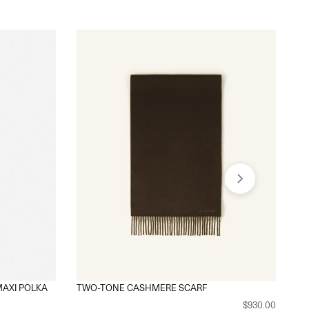
MAXI POLKA
TWO-TONE CASHMERE SCARF
MO
$930.00