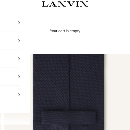
Jeanne Lanvin
Your cart is empty