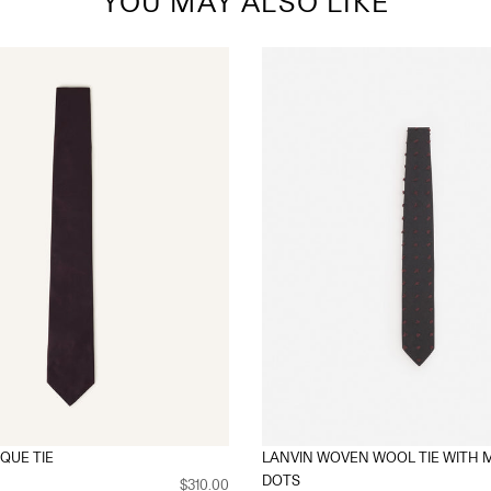
YOU MAY ALSO LIKE
IQUE TIE
LANVIN WOVEN WOOL TIE WITH 
DOTS
$310.00