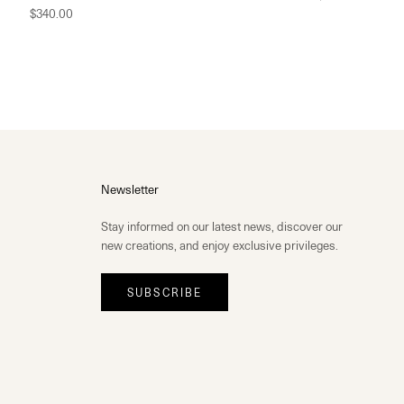
$340.00
Newsletter
Stay informed on our latest news, discover our
new creations, and enjoy exclusive privileges.
SUBSCRIBE