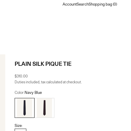
Account
Search
Shopping bag
Account
Search
Shopping bag (
0
)
PLAIN SILK PIQUE TIE
Sale price
$310.00
Duties included, tax calculated at checkout.
Color:
Navy Blue
Navy Blue
Bacchus
Size: