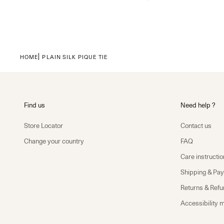
HOME
PLAIN SILK PIQUE TIE
Find us
Need help ?
Store Locator
Contact us
Change your country
FAQ
Care instructio
Shipping & Pa
Returns & Ref
Accessibility 