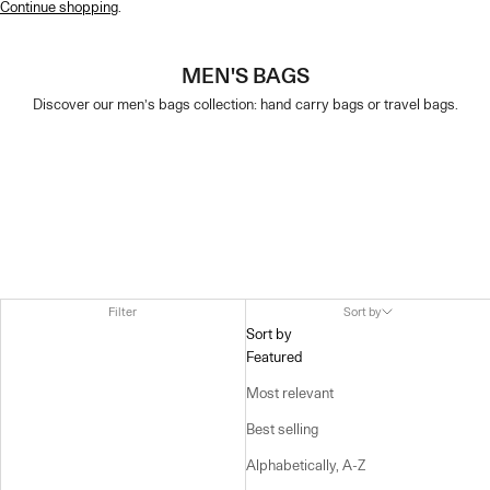
Continue shopping
.
MEN'S BAGS
Discover our men’s bags collection: hand carry bags or travel bags.
Filter
Sort by
Sort by
Featured
Most relevant
Best selling
Alphabetically, A-Z