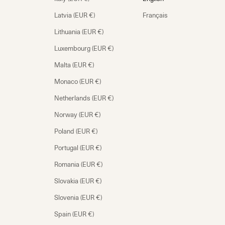
Latvia (EUR €)
Français
Lithuania (EUR €)
Luxembourg (EUR €)
Malta (EUR €)
Monaco (EUR €)
Netherlands (EUR €)
Norway (EUR €)
Poland (EUR €)
Portugal (EUR €)
Romania (EUR €)
Slovakia (EUR €)
Slovenia (EUR €)
Spain (EUR €)