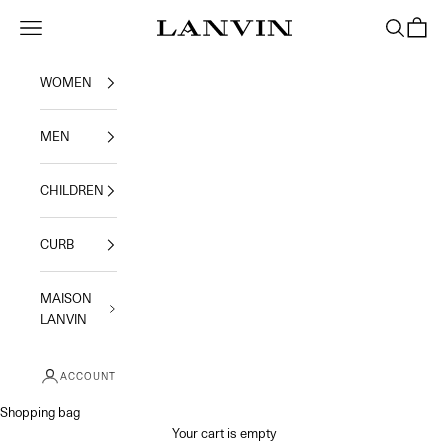
Skip to content
Jeanne Lanvin
Navigation menu
Search
Shoppi
WOMEN
MEN
CHILDREN
CURB
MAISON
LANVIN
ACCOUNT
Shopping bag
Your cart is empty