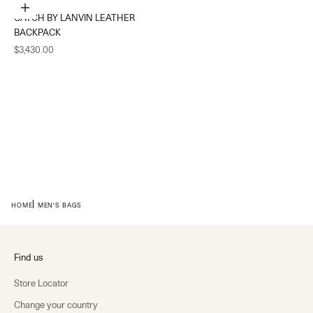
Add to cart
CATCH BY LANVIN LEATHER
BACKPACK
Sale price
$3,430.00
HOME
MEN'S BAGS
Find us
Store Locator
Change your country