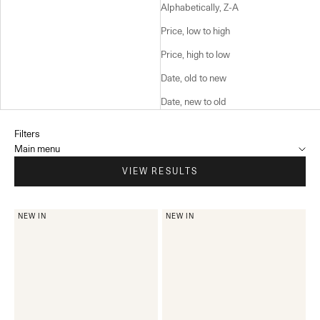
Alphabetically, Z-A
Price, low to high
Price, high to low
Date, old to new
Date, new to old
Filters
Main menu
VIEW RESULTS
NEW IN
NEW IN