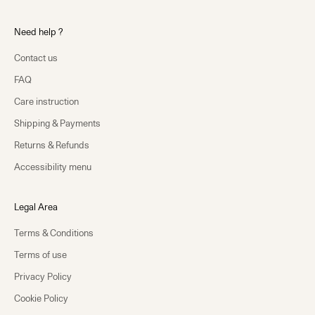
Need help ?
Contact us
FAQ
Care instruction
Shipping & Payments
Returns & Refunds
Accessibility menu
Legal Area
Terms & Conditions
Terms of use
Privacy Policy
Cookie Policy