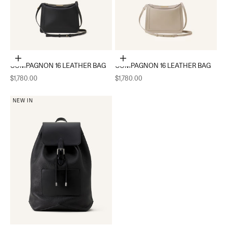
Add to cart
Add to cart
COMPAGNON 16 LEATHER BAG
COMPAGNON 16 LEATHER BAG
Sale price
Sale price
$1,780.00
$1,780.00
NEW IN