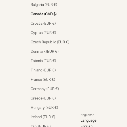
Bulgaria (EUR €)
Canada (CAD $)
Croatia (EUR €)
Cyprus (EUR €)
Czech Republic (EUR €)
Denmark (EUR €)
Estonia (EUR €)
Finland (EUR €)
France (EUR €)
Germany (EUR €)
Greece (EUR €)
Hungary (EUR €)
English
Ireland (EUR €)
Language
Italy (EUR €)
English