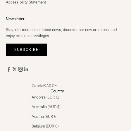
Accessibility Statement
Newsletter
Stay informed on our latest news, discover our new creations, and
enjoy exclusive privileges.
SUBSCRIBE
Canada (CAD $)
Country
Andorra (EUR €)
Australia (AUD $)
Austria (EUR €)
Belgium (EUR €)