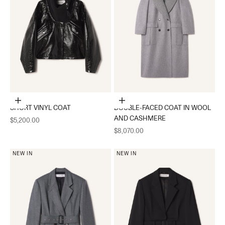
Choose options
Choose options
SHORT VINYL COAT
DOUBLE-FACED COAT IN WOOL
AND CASHMERE
Sale price
$5,200.00
Sale price
$8,070.00
NEW IN
NEW IN