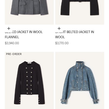
Choose options
Choose options
BELTED JACKET IN WOOL
SHORT BELTED JACKET IN
FLANNEL
WOOL
Sale price
Sale price
$3,940.00
$3,770.00
PRE-ORDER