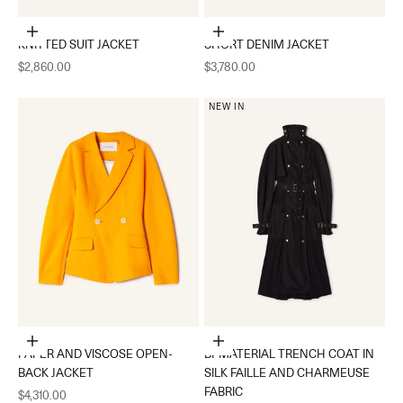
Choose options
Choose options
KNITTED SUIT JACKET
SHORT DENIM JACKET
Sale price
Sale price
$2,860.00
$3,780.00
NEW IN
Choose options
Choose options
PAPER AND VISCOSE OPEN-
BI-MATERIAL TRENCH COAT IN
BACK JACKET
SILK FAILLE AND CHARMEUSE
FABRIC
Sale price
$4,310.00