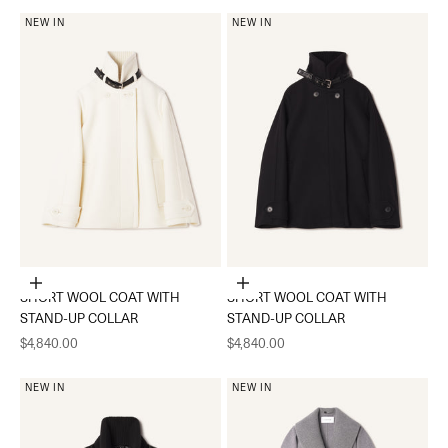
NEW IN
NEW IN
Choose options
Choose options
SHORT WOOL COAT WITH
SHORT WOOL COAT WITH
STAND-UP COLLAR
STAND-UP COLLAR
Sale price
Sale price
$4,840.00
$4,840.00
NEW IN
NEW IN