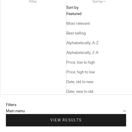
Filter
Sort by
Sort by
Featured
Most relevant
Best selling
Alphabetically, A-Z
Alphabetically, Z-A
Price, low to high
Price, high to low
Date, old to new
Date, new to old
Filters
Main menu
VIEW RESULTS