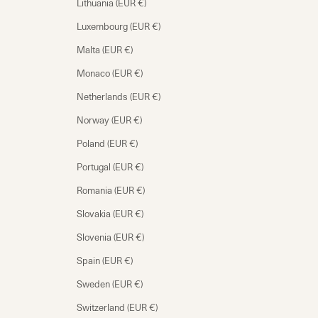
Lithuania (EUR €)
Luxembourg (EUR €)
Malta (EUR €)
Monaco (EUR €)
Netherlands (EUR €)
Norway (EUR €)
Poland (EUR €)
Portugal (EUR €)
Romania (EUR €)
Slovakia (EUR €)
Slovenia (EUR €)
Spain (EUR €)
Sweden (EUR €)
Switzerland (EUR €)