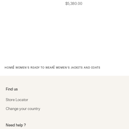
Sale price
$5,380.00
HOME
WOMEN'S READY TO WEAR
WOMEN'S JACKETS AND COATS
Find us
Store Locator
Change your country
Need help ?