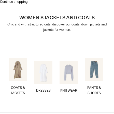
Continue shopping
.
WOMEN'S JACKETS AND COATS
Chic and with structured cuts, discover our coats, down jackets and
jackets for women.
COATS &
PANTS &
DRESSES
KNITWEAR
JACKETS
SHORTS