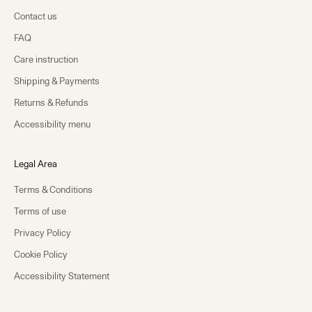
Contact us
FAQ
Care instruction
Shipping & Payments
Returns & Refunds
Accessibility menu
Legal Area
Terms & Conditions
Terms of use
Privacy Policy
Cookie Policy
Accessibility Statement