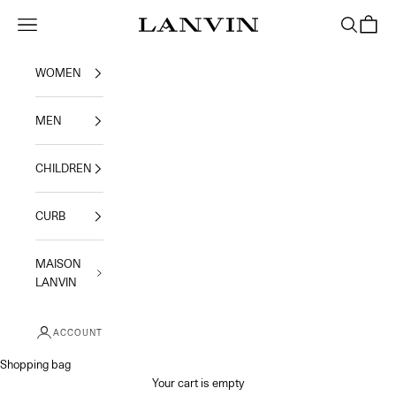
Skip to content
Jeanne Lanvin
Navigation menu
Search
Shoppi
WOMEN
MEN
CHILDREN
CURB
MAISON
LANVIN
ACCOUNT
Shopping bag
Your cart is empty