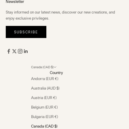
Newsletter
Stay informed on our latest news, discover our new creations, and
enjoy exclusive privileges.
SUBSCRIBE
Canada (CAD $)
Country
Andorra (EUR €)
Australia (AUD $)
Austria (EUR €)
Belgium (EUR €)
Bulgaria (EUR €)
Canada (CAD $)