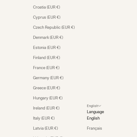
Croatia (EUR €)
Cyprus (EUR €)
Czech Republic (EUR €)
Denmark (EUR €)
Estonia (EUR €)
Finland (EUR €)
France (EUR €)
Germany (EUR €)
Greece (EUR €)
Hungary (EUR €)
English
Ireland (EUR €)
Language
Italy (EUR €)
English
Latvia (EUR €)
Français