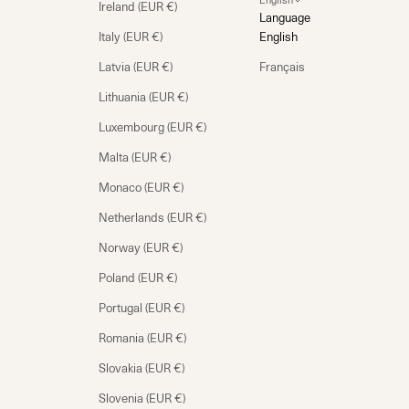
English
Ireland (EUR €)
Language
Italy (EUR €)
English
Latvia (EUR €)
Français
Lithuania (EUR €)
Luxembourg (EUR €)
Malta (EUR €)
Monaco (EUR €)
Netherlands (EUR €)
Norway (EUR €)
Poland (EUR €)
Portugal (EUR €)
Romania (EUR €)
Slovakia (EUR €)
Slovenia (EUR €)