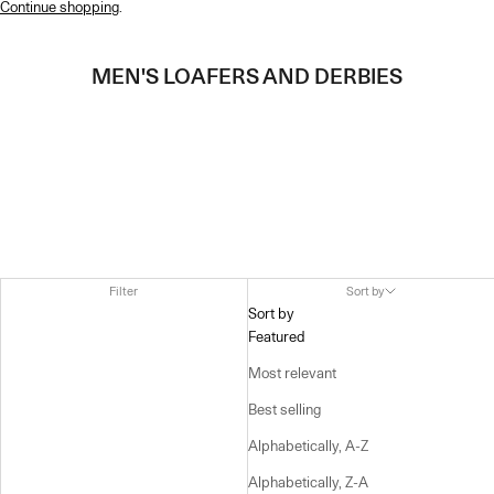
Continue shopping
.
MEN'S LOAFERS AND DERBIES
Filter
Sort by
Sort by
Featured
Most relevant
Best selling
Alphabetically, A-Z
Alphabetically, Z-A