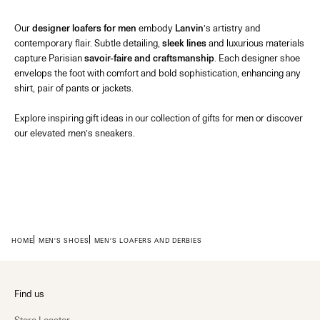
Our
designer loafers for men
embody
Lanvin
’s artistry and
contemporary flair. Subtle detailing,
sleek lines
and luxurious materials
capture Parisian
savoir-faire and craftsmanship
. Each
designer shoe
envelops the foot with comfort and bold sophistication, enhancing any
shirt
, pair of
pants
or
jackets
.
Explore inspiring
gift ideas
in our collection of
gifts for men
or discover
our elevated
men’s sneakers
.
HOME
MEN'S SHOES
MEN'S LOAFERS AND DERBIES
Find us