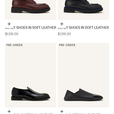
Choose options
Choose options
DERBY SHOES IN SOFT LEATHER
DERBY SHOES IN SOFT LEATHER
Sale price
Sale price
$1,510.00
$1,510.00
PRE-ORDER
PRE-ORDER
Choose options
Choose options