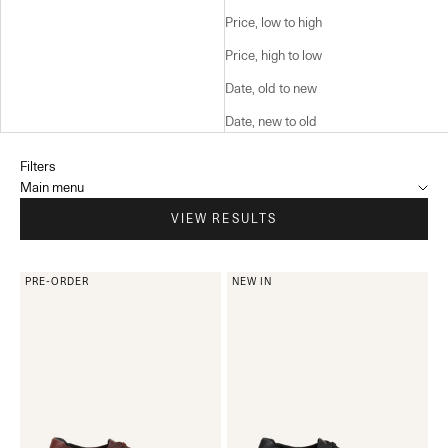
Price, low to high
Price, high to low
Date, old to new
Date, new to old
Filters
Main menu
VIEW RESULTS
PRE-ORDER
NEW IN