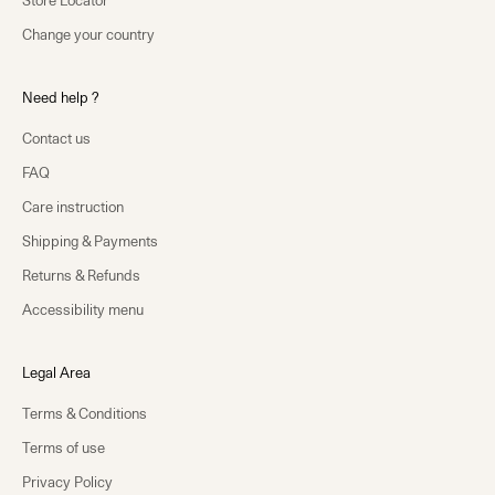
Store Locator
Change your country
Need help ?
Contact us
FAQ
Care instruction
Shipping & Payments
Returns & Refunds
Accessibility menu
Legal Area
Terms & Conditions
Terms of use
Privacy Policy