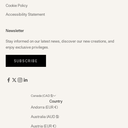
Cookie Policy
Accessibility Statement
Newsletter
Stay informed on our latest news, discover our new creations, and
enjoy exclusive privileges.
SUBSCRIBE
Canada (CAD $)
Country
Andorra (EUR €)
Australia (AUD $)
Austria (EUR €)