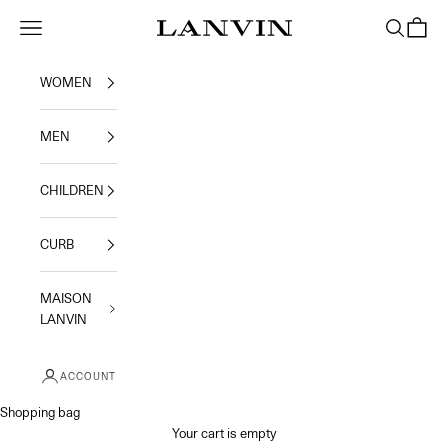
Skip to content
Jeanne Lanvin
Navigation menu
Search
Shoppi
WOMEN
MEN
CHILDREN
CURB
MAISON
LANVIN
ACCOUNT
Shopping bag
Your cart is empty