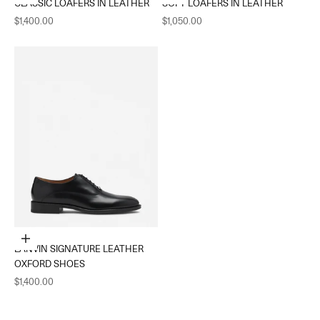
CLASSIC LOAFERS IN LEATHER
SOFT LOAFERS IN LEATHER
Sale price
Sale price
$1,400.00
$1,050.00
Choose options
LANVIN SIGNATURE LEATHER
OXFORD SHOES
Sale price
$1,400.00