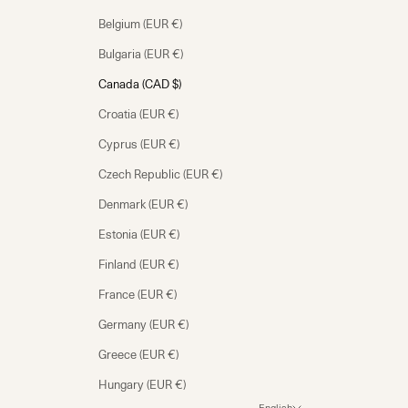
Belgium (EUR €)
Bulgaria (EUR €)
Canada (CAD $)
Croatia (EUR €)
Cyprus (EUR €)
Czech Republic (EUR €)
Denmark (EUR €)
Estonia (EUR €)
Finland (EUR €)
France (EUR €)
Germany (EUR €)
Greece (EUR €)
Hungary (EUR €)