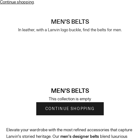
Continue shopping
.
MEN'S BELTS
In leather, with a Lanvin logo buckle, find the belts for men.
MEN'S BELTS
This collection is empty
CONTINUE SHOPPING
Elevate your wardrobe with the most refined accessories that capture
Lanvin's storied heritage. Our
men's designer belts
blend luxurious