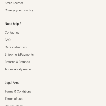
Store Locator
Change your country
Need help ?
Contact us
FAQ
Care instruction
Shipping & Payments
Returns & Refunds
Accessibility menu
Legal Area
Terms & Conditions
Terms of use
Privacy Policy