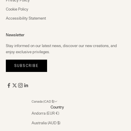
Cookie Policy
Accessibility Statement
Newsletter
Stay informed on our latest news, discover our new creations, and
enjoy exclusive privileges.
SUBSCRIBE
Canada (CAD $)
Country
Andorra (EUR €)
Australia (AUD $)