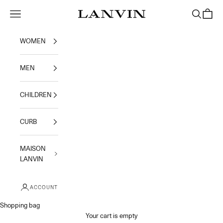
Skip to content
Jeanne Lanvin
Navigation menu
Search
Shoppi
WOMEN
MEN
CHILDREN
CURB
MAISON
LANVIN
ACCOUNT
Shopping bag
Your cart is empty