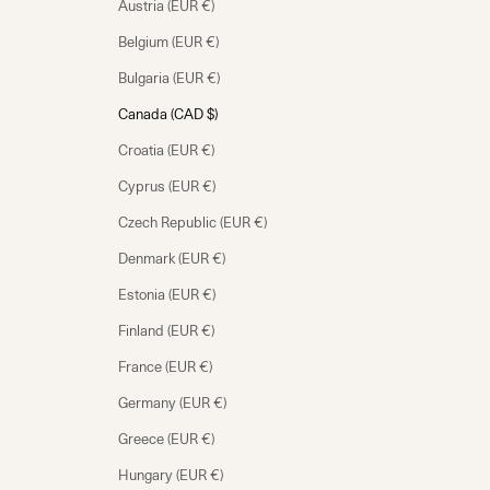
Austria (EUR €)
Belgium (EUR €)
Bulgaria (EUR €)
Canada (CAD $)
Croatia (EUR €)
Cyprus (EUR €)
Czech Republic (EUR €)
Denmark (EUR €)
Estonia (EUR €)
Finland (EUR €)
France (EUR €)
Germany (EUR €)
Greece (EUR €)
Hungary (EUR €)