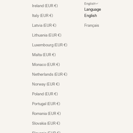
English
Ireland (EUR €)
Language
Italy (EUR €)
English
Latvia (EUR €)
Français
Lithuania (EUR €)
Luxembourg (EUR €)
Malta (EUR €)
Monaco (EUR €)
Netherlands (EUR €)
Norway (EUR €)
Poland (EUR €)
Portugal (EUR €)
Romania (EUR €)
Slovakia (EUR €)
Slovenia (EUR €)