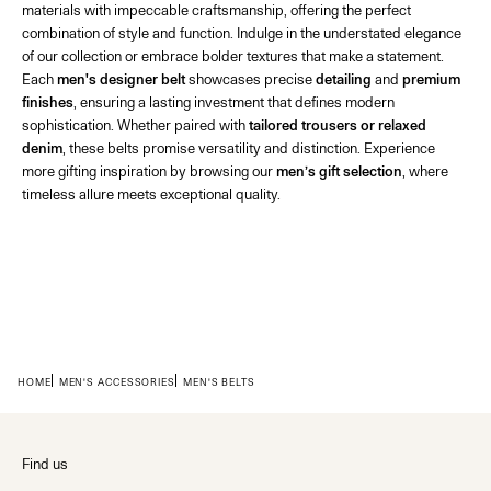
materials with impeccable craftsmanship, offering the perfect
combination of style and function. Indulge in the understated elegance
of our collection or embrace bolder textures that make a statement.
Each
men's designer belt
showcases precise
detailing
and
premium
finishes
, ensuring a lasting investment that defines modern
sophistication. Whether paired with
tailored trousers or relaxed
denim
, these belts promise versatility and distinction. Experience
more gifting inspiration by browsing our
men’s gift selection
, where
timeless allure meets exceptional quality.
HOME
MEN'S ACCESSORIES
MEN'S BELTS
Find us