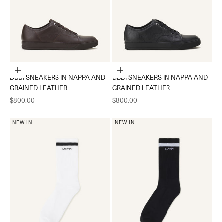
Choose options
Choose options
DBB1 SNEAKERS IN NAPPA AND
DBB1 SNEAKERS IN NAPPA AND
GRAINED LEATHER
GRAINED LEATHER
Sale price
Sale price
$800.00
$800.00
NEW IN
NEW IN