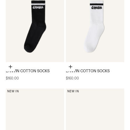
Add to cart
Add to cart
LANVIN COTTON SOCKS
LANVIN COTTON SOCKS
Sale price
Sale price
$160.00
$160.00
NEW IN
NEW IN