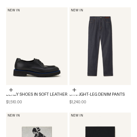
NEW IN
NEW IN
Choose options
Choose options
DERBY SHOES IN SOFT LEATHER
STRAIGHT-LEG DENIM PANTS
Sale price
Sale price
$1,510.00
$1,240.00
NEW IN
NEW IN