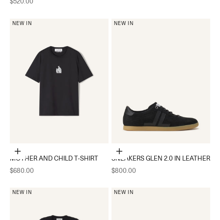
Sale price
$520.00
NEW IN
NEW IN
Choose options
Choose options
MOTHER AND CHILD T-SHIRT
SNEAKERS GLEN 2.0 IN LEATHER
Sale price
Sale price
$680.00
$800.00
NEW IN
NEW IN