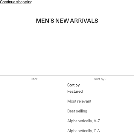
Continue shopping
.
MEN'S NEW ARRIVALS
Filter
Sort by
Sort by
Featured
Most relevant
Best selling
Alphabetically, A-Z
Alphabetically, Z-A