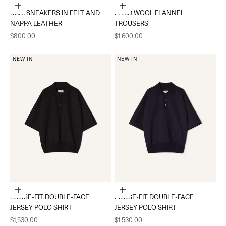
Choose options
Choose options
DBB1 SNEAKERS IN FELT AND
FLUID WOOL FLANNEL
NAPPA LEATHER
TROUSERS
Sale price
Sale price
$800.00
$1,600.00
NEW IN
NEW IN
Choose options
Choose options
LOOSE-FIT DOUBLE-FACE
LOOSE-FIT DOUBLE-FACE
JERSEY POLO SHIRT
JERSEY POLO SHIRT
Sale price
Sale price
$1,530.00
$1,530.00