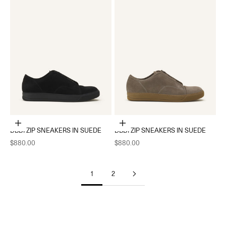
Choose options
Choose options
DBB1 ZIP SNEAKERS IN SUEDE
DBB1 ZIP SNEAKERS IN SUEDE
Sale price
Sale price
$880.00
$880.00
1
2