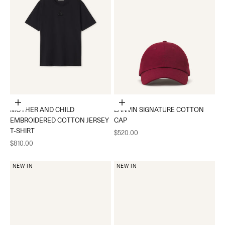
Choose options
Add to cart
MOTHER AND CHILD
LANVIN SIGNATURE COTTON
EMBROIDERED COTTON JERSEY
CAP
T-SHIRT
Sale price
$520.00
Sale price
$810.00
NEW IN
NEW IN