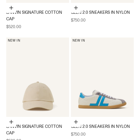
Choose options
Choose options
LANVIN SIGNATURE COTTON
GLEN 2.0 SNEAKERS IN NYLON
CAP
Sale price
$750.00
Sale price
$520.00
NEW IN
NEW IN
Choose options
Choose options
LANVIN SIGNATURE COTTON
GLEN 2.0 SNEAKERS IN NYLON
CAP
Sale price
$750.00