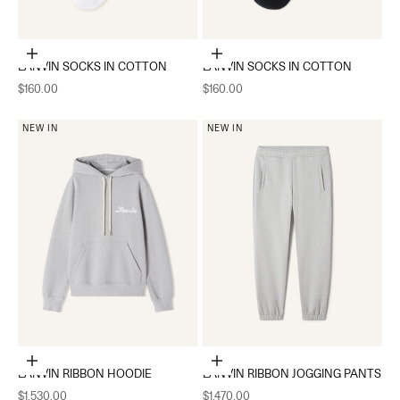
Add to cart
Add to cart
LANVIN SOCKS IN COTTON
LANVIN SOCKS IN COTTON
Sale price
Sale price
$160.00
$160.00
NEW IN
NEW IN
Choose options
Choose options
LANVIN RIBBON HOODIE
LANVIN RIBBON JOGGING PANTS
Sale price
Sale price
$1,530.00
$1,470.00