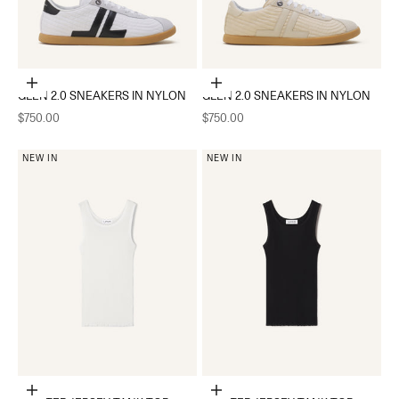
Choose options
Choose options
GLEN 2.0 SNEAKERS IN NYLON
GLEN 2.0 SNEAKERS IN NYLON
Sale price
Sale price
$750.00
$750.00
NEW IN
NEW IN
Add to cart
Add to cart