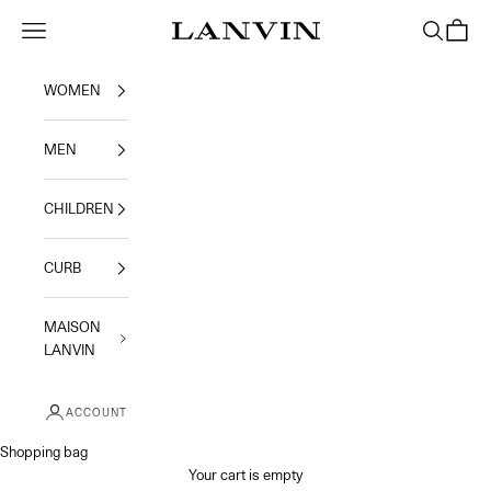
Skip to content
Jeanne Lanvin
Navigation menu
Search
Shoppi
WOMEN
MEN
CHILDREN
CURB
MAISON
LANVIN
ACCOUNT
Shopping bag
Your cart is empty