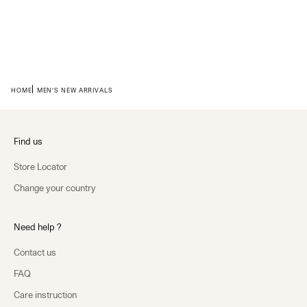
HOME
MEN'S NEW ARRIVALS
Find us
Store Locator
Change your country
Need help ?
Contact us
FAQ
Care instruction