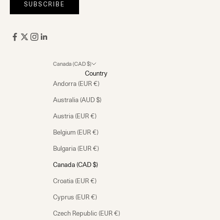
SUBSCRIBE
Canada (CAD $)
Country
Andorra (EUR €)
Australia (AUD $)
Austria (EUR €)
Belgium (EUR €)
Bulgaria (EUR €)
Canada (CAD $)
Croatia (EUR €)
Cyprus (EUR €)
Czech Republic (EUR €)