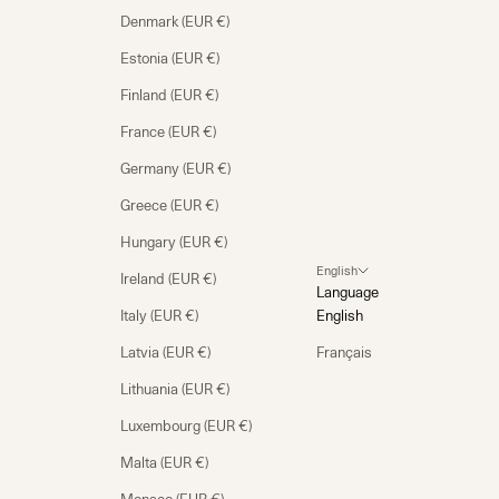
Denmark (EUR €)
Estonia (EUR €)
Finland (EUR €)
France (EUR €)
Germany (EUR €)
Greece (EUR €)
Hungary (EUR €)
English
Ireland (EUR €)
Language
Italy (EUR €)
English
Latvia (EUR €)
Français
Lithuania (EUR €)
Luxembourg (EUR €)
Malta (EUR €)