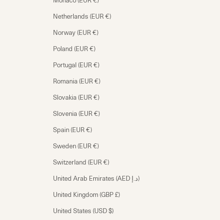
Monaco (EUR €)
Netherlands (EUR €)
Norway (EUR €)
Poland (EUR €)
Portugal (EUR €)
Romania (EUR €)
Slovakia (EUR €)
Slovenia (EUR €)
Spain (EUR €)
Sweden (EUR €)
Switzerland (EUR €)
United Arab Emirates (AED د.إ)
United Kingdom (GBP £)
United States (USD $)