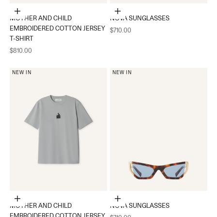
Choose options
Add to cart
MOTHER AND CHILD
NOVA SUNGLASSES
EMBROIDERED COTTON JERSEY
Sale price
$710.00
T-SHIRT
Sale price
$810.00
NEW IN
NEW IN
Choose options
Add to cart
MOTHER AND CHILD
NOVA SUNGLASSES
EMBROIDERED COTTON JERSEY
Sale price