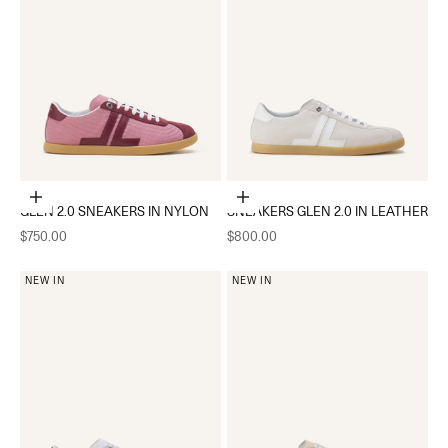
Choose options
Choose options
GLEN 2.0 SNEAKERS IN NYLON
SNEAKERS GLEN 2.0 IN LEATHER
Sale price
Sale price
$750.00
$800.00
NEW IN
NEW IN