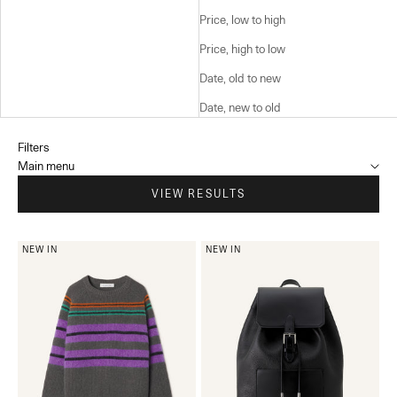
Price, low to high
Price, high to low
Date, old to new
Date, new to old
Filters
Main menu
VIEW RESULTS
NEW IN
NEW IN