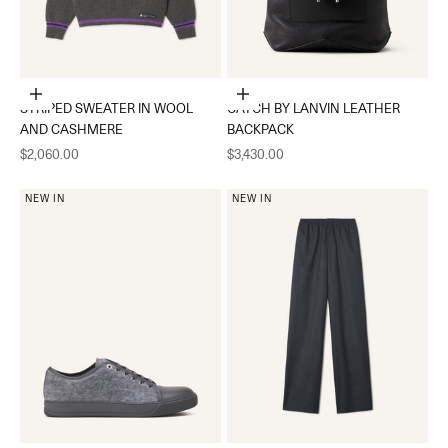
Choose options
Add to cart
STRIPED SWEATER IN WOOL
CATCH BY LANVIN LEATHER
AND CASHMERE
BACKPACK
Sale price
Sale price
$2,060.00
$3,430.00
NEW IN
NEW IN