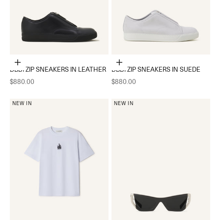
Choose options
Choose options
DBB1 ZIP SNEAKERS IN LEATHER
DBB1 ZIP SNEAKERS IN SUEDE
Sale price
Sale price
$880.00
$880.00
NEW IN
NEW IN