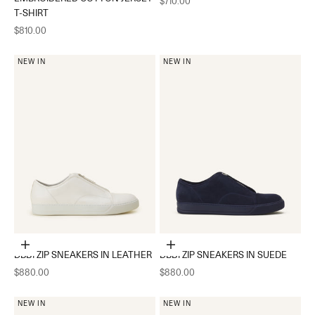
$710.00
T-SHIRT
Sale price
$810.00
NEW IN
NEW IN
Choose options
Choose options
DBB1 ZIP SNEAKERS IN LEATHER
DBB1 ZIP SNEAKERS IN SUEDE
Sale price
Sale price
$880.00
$880.00
NEW IN
NEW IN