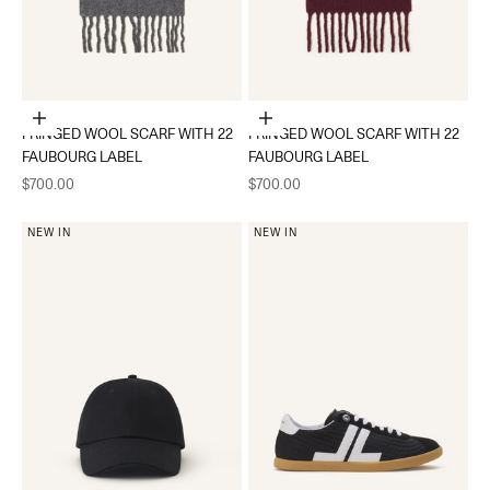
Add to cart
Add to cart
FRINGED WOOL SCARF WITH 22
FRINGED WOOL SCARF WITH 22
FAUBOURG LABEL
FAUBOURG LABEL
Sale price
Sale price
$700.00
$700.00
NEW IN
NEW IN