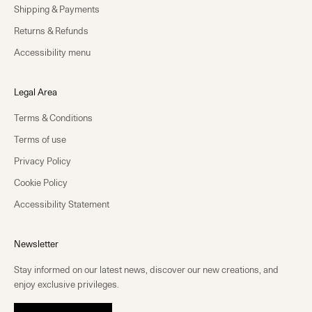
Shipping & Payments
Returns & Refunds
Accessibility menu
Legal Area
Terms & Conditions
Terms of use
Privacy Policy
Cookie Policy
Accessibility Statement
Newsletter
Stay informed on our latest news, discover our new creations, and
enjoy exclusive privileges.