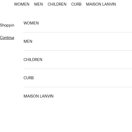
Skip to content
WOMEN
MEN
CHILDREN
CURB
MAISON LANVIN
WOMEN
Shopping bag
Continue shopping
.
MEN
CHILDREN
LANVIN revisits a cult classic from the house’s archives: the LANVIN 
CURB
MAISON LANVIN