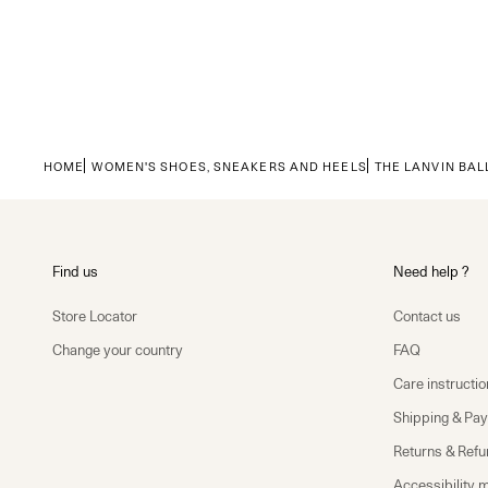
HOME
WOMEN'S SHOES, SNEAKERS AND HEELS
THE LANVIN BAL
Find us
Need help ?
Store Locator
Contact us
Change your country
FAQ
Care instructio
Shipping & Pa
Returns & Ref
Accessibility 