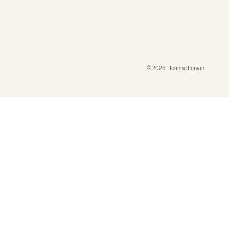
© 2026 - Jeanne Lanvin