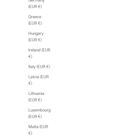
Germany
(EUR €)
Greece
(EUR €)
Hungary
(EUR €)
Ireland (EUR
€)
Italy (EUR €)
Latvia (EUR
€)
Lithuania
(EUR €)
Luxembourg
(EUR €)
Malta (EUR
€)