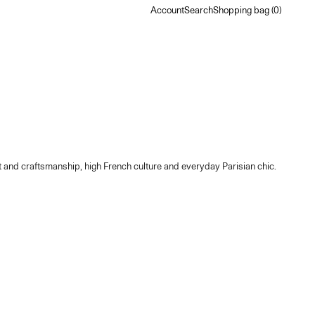
Account
Search
Shopping bag
Account
Search
Shopping bag (
0
)
ort and craftsmanship, high French culture and everyday Parisian chic.