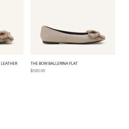
N LEATHER
THE BOW BALLERINA FLAT
Sale price
$1,120.00