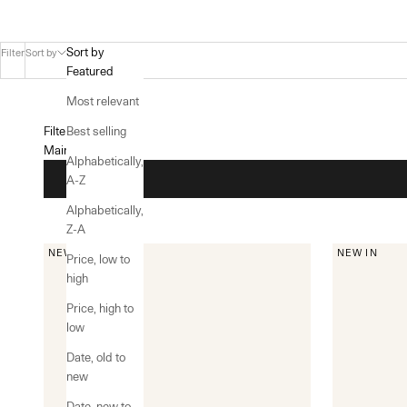
Sort by
Filter
Sort by
Featured
Most relevant
Filters
Best selling
Main menu
Alphabetically,
A-Z
Alphabetically,
Z-A
NEW IN
NEW IN
Price, low to
high
Price, high to
low
Date, old to
new
Date, new to