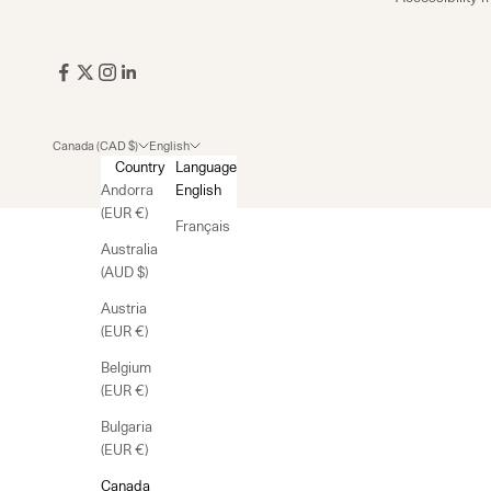
Canada (CAD $)
English
Country
Language
Andorra
English
(EUR €)
Français
Australia
(AUD $)
Austria
(EUR €)
Belgium
(EUR €)
Bulgaria
(EUR €)
Canada