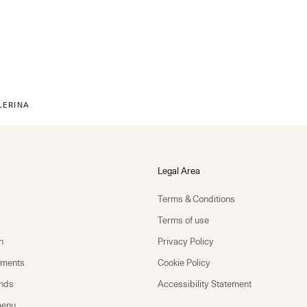
LERINA
Legal Area
Terms & Conditions
Terms of use
n
Privacy Policy
yments
Cookie Policy
unds
Accessibility Statement
menu