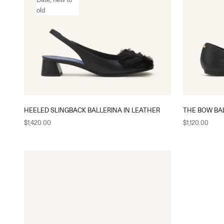
old
HEELED SLINGBACK BALLERINA IN LEATHER
THE BOW BAL
Sale price
Sale price
$1,420.00
$1,120.00