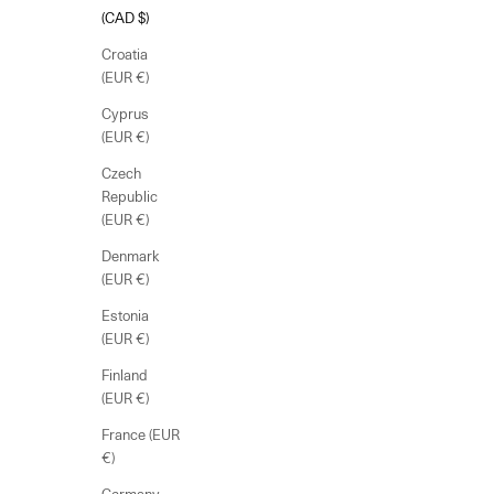
(CAD $)
Croatia
(EUR €)
Cyprus
(EUR €)
Czech
Republic
(EUR €)
Denmark
(EUR €)
Estonia
(EUR €)
Finland
(EUR €)
France (EUR
€)