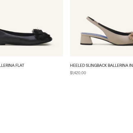
LERINA FLAT
HEELED SLINGBACK BALLERINA I
Sale price
$1,420.00