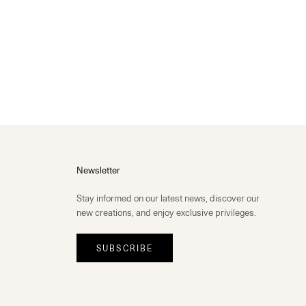
Newsletter
Stay informed on our latest news, discover our
new creations, and enjoy exclusive privileges.
SUBSCRIBE