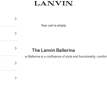
Jeanne Lanvin
Your cart is empty
The Lanvin Ballerina
Ballerina. This new Ballerina is a confluence of style and functionality, comf