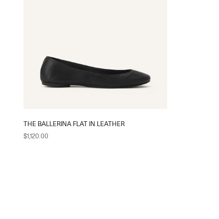
THE BALLERINA FLAT IN LEATHER
Sale price
$1,120.00