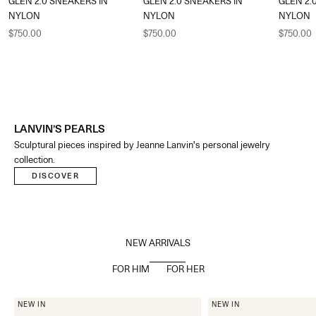
GLEN 2.0 SNEAKERS IN
GLEN 2.0 SNEAKERS IN
GLEN 2.
NYLON
NYLON
NYLON
Sale price
Sale price
Sale pric
$750.00
$750.00
$750.00
LANVIN’S PEARLS
Sculptural pieces inspired by Jeanne Lanvin's personal jewelry
collection.​
DISCOVER
NEW ARRIVALS
FOR HIM
FOR HER
NEW IN
NEW IN