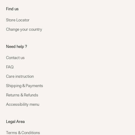
Find us
Store Locator
Change your country
Need help ?
Contact us
FAQ
Care instruction
Shipping & Payments
Returns & Refunds
Accessibility menu
Legal Area
Terms & Conditions