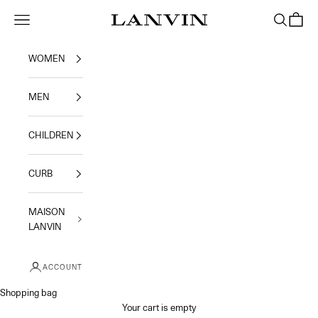
Skip to content
Navigation menu
Search
Shoppi
Jeanne Lanvin
WOMEN
MEN
CHILDREN
CURB
MAISON
LANVIN
ACCOUNT
Shopping bag
Your cart is empty