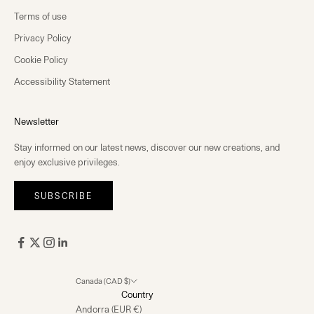
Terms of use
Privacy Policy
Cookie Policy
Accessibility Statement
Newsletter
Stay informed on our latest news, discover our new creations, and
enjoy exclusive privileges.
SUBSCRIBE
Canada (CAD $)
Country
Andorra (EUR €)