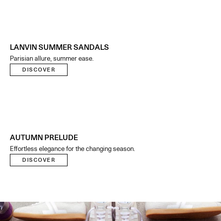
LANVIN SUMMER SANDALS
Parisian allure, summer ease.
DISCOVER
AUTUMN PRELUDE
Effortless elegance for the changing season.
DISCOVER