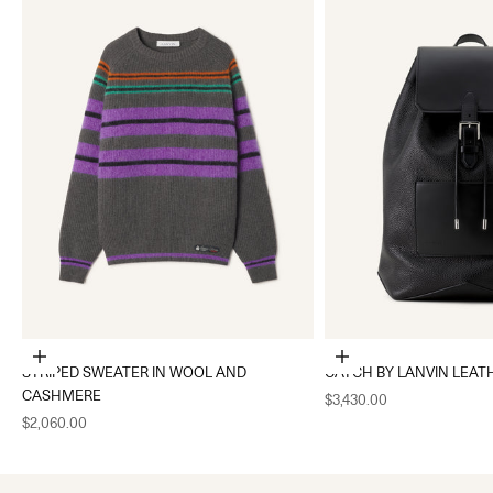
Choose options
Add to cart
STRIPED SWEATER IN WOOL AND
CATCH BY LANVIN LEAT
CASHMERE
Sale price
$3,430.00
Sale price
$2,060.00