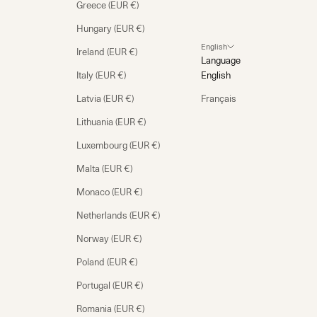
Greece (EUR €)
Hungary (EUR €)
English
Ireland (EUR €)
Language
Italy (EUR €)
English
Latvia (EUR €)
Français
Lithuania (EUR €)
Luxembourg (EUR €)
Malta (EUR €)
Monaco (EUR €)
Netherlands (EUR €)
Norway (EUR €)
Poland (EUR €)
Portugal (EUR €)
Romania (EUR €)