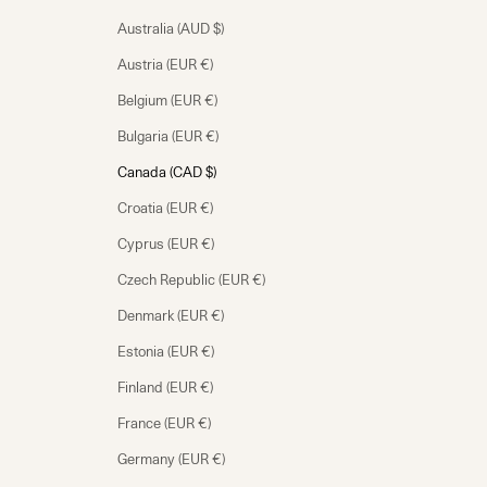
Australia (AUD $)
Austria (EUR €)
Belgium (EUR €)
Bulgaria (EUR €)
Canada (CAD $)
Croatia (EUR €)
Cyprus (EUR €)
Czech Republic (EUR €)
Denmark (EUR €)
Estonia (EUR €)
Finland (EUR €)
France (EUR €)
Germany (EUR €)