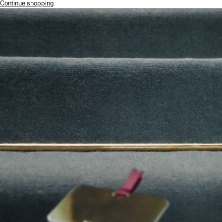
Continue shopping
.