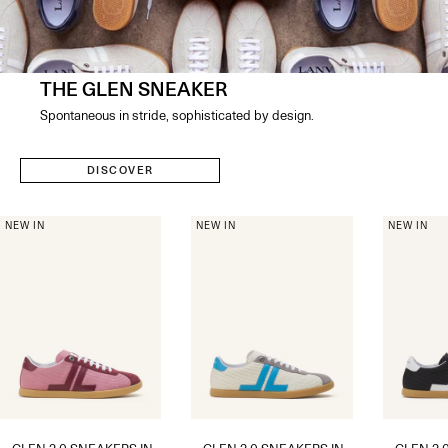
THE GLEN SNEAKER
Spontaneous in stride, sophisticated by design​.
DISCOVER
NEW IN
NEW IN
NEW IN