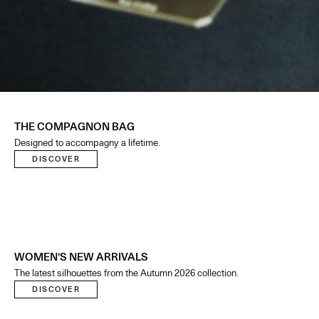
THE COMPAGNON BAG
Designed to accompagny a lifetime.
DISCOVER
WOMEN’S NEW ARRIVALS
The latest silhouettes from the Autumn 2026 collection.
DISCOVER