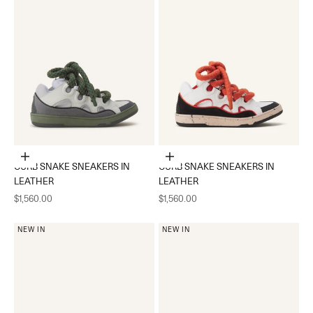
Choose options
Choose options
CURB SNAKE SNEAKERS IN
CURB SNAKE SNEAKERS IN
LEATHER
LEATHER
Sale price
Sale price
$1,560.00
$1,560.00
NEW IN
NEW IN