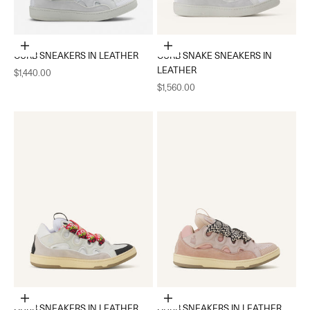
Choose options
Choose options
CURB SNEAKERS IN LEATHER
CURB SNAKE SNEAKERS IN
LEATHER
Sale price
$1,440.00
Sale price
$1,560.00
Choose options
Choose options
CURB SNEAKERS IN LEATHER
CURB SNEAKERS IN LEATHER