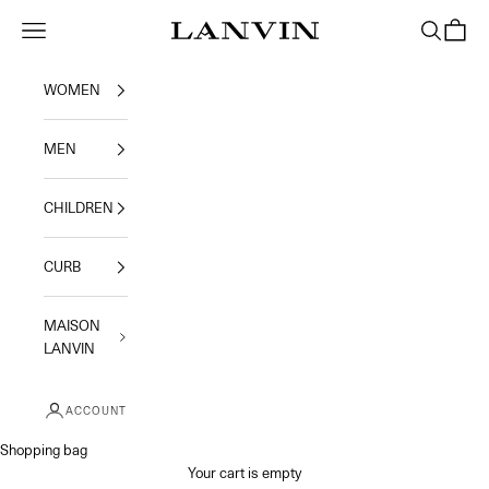
Skip to content
Jeanne Lanvin
Navigation menu
Search
Shoppi
WOMEN
MEN
CHILDREN
CURB
MAISON
LANVIN
ACCOUNT
Shopping bag
Your cart is empty