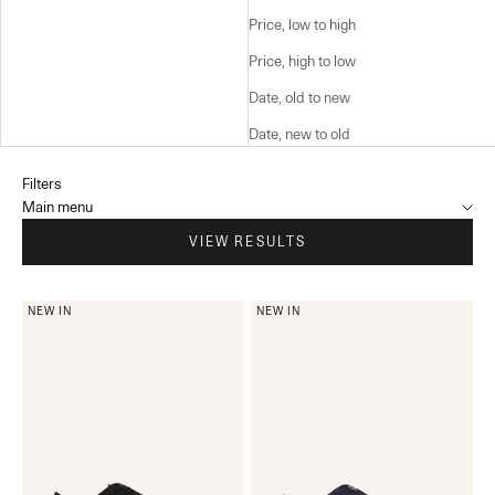
Price, low to high
Price, high to low
Date, old to new
Date, new to old
Filters
Main menu
VIEW RESULTS
NEW IN
NEW IN