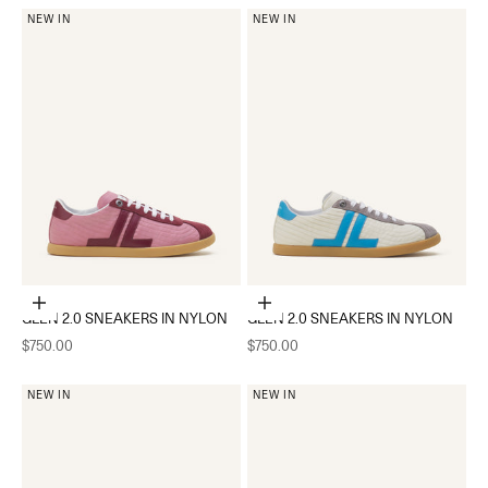
NEW IN
NEW IN
Choose options
Choose options
GLEN 2.0 SNEAKERS IN NYLON
GLEN 2.0 SNEAKERS IN NYLON
Sale price
Sale price
$750.00
$750.00
NEW IN
NEW IN