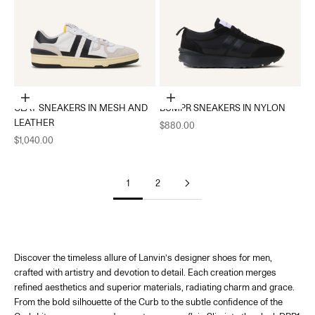
Choose options
Choose options
CLAY SNEAKERS IN MESH AND
BUMPR SNEAKERS IN NYLON
LEATHER
Sale price
$880.00
Sale price
$1,040.00
1
2
Discover the timeless allure of Lanvin’s designer shoes for men,
crafted with artistry and devotion to detail. Each creation merges
refined aesthetics and superior materials, radiating charm and grace.
From the bold silhouette of t
he Curb
to the subtle confidence of the