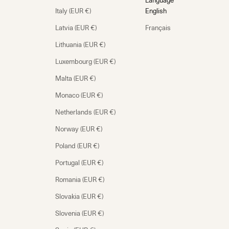
Language
Italy (EUR €)
English
Latvia (EUR €)
Français
Lithuania (EUR €)
Luxembourg (EUR €)
Malta (EUR €)
Monaco (EUR €)
Netherlands (EUR €)
Norway (EUR €)
Poland (EUR €)
Portugal (EUR €)
Romania (EUR €)
Slovakia (EUR €)
Slovenia (EUR €)