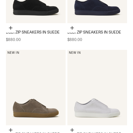
Choose options
Choose options
DBB1 ZIP SNEAKERS IN SUEDE
DBB1 ZIP SNEAKERS IN SUEDE
Sale price
Sale price
$880.00
$880.00
NEW IN
NEW IN
Choose options
Choose options