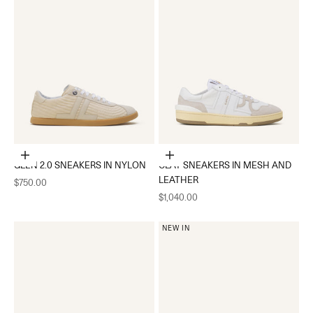
Choose options
Choose options
GLEN 2.0 SNEAKERS IN NYLON
CLAY SNEAKERS IN MESH AND
LEATHER
Sale price
$750.00
Sale price
$1,040.00
NEW IN