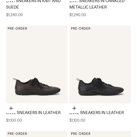
LNV1 SNEAKERS IN KNIT AND
LNV1 SNEAKERS IN CRINKLED
SUEDE
METALLIC LEATHER
Sale price
Sale price
$1,240.00
$1,240.00
PRE-ORDER
PRE-ORDER
Choose options
Choose options
LNV2 SNEAKERS IN LEATHER
LNV2 SNEAKERS IN LEATHER
Sale price
Sale price
$1,100.00
$1,100.00
PRE-ORDER
PRE-ORDER