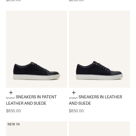
Choose options
Choose options
DBB1 SNEAKERS IN PATENT
DBB1 SNEAKERS IN LEATHER
LEATHER AND SUEDE
AND SUEDE
Sale price
Sale price
$850.00
$850.00
NEW IN