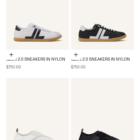
Choose options
Choose options
GLEN 2.0 SNEAKERS IN NYLON
GLEN 2.0 SNEAKERS IN NYLON
Sale price
Sale price
$750.00
$750.00