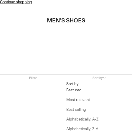
Continue shopping
.
MEN'S SHOES
Filter
Sort by
Sort by
Featured
Most relevant
Best selling
Alphabetically, A-Z
Alphabetically, Z-A