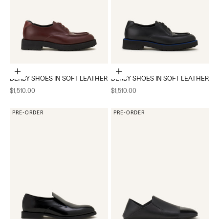
Choose options
Choose options
DERBY SHOES IN SOFT LEATHER
DERBY SHOES IN SOFT LEATHER
Sale price
Sale price
$1,510.00
$1,510.00
PRE-ORDER
PRE-ORDER