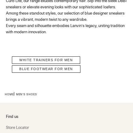
Curb Lite, our range exudes contemporary flair. Slip into the
sleek DBB1
sneakers or elevate evening looks with our sophisticated loafers.
Among these standout styles, our selection of
blue designer sneakers
brings a vibrant, modern twist to any wardrobe.
Every seam and silhouette embodies Lanvin’s legacy, uniting tradition
with modern innovation.
WHITE TRAINERS FOR MEN
BLUE FOOTWEAR FOR MEN
HOME
MEN'S SHOES
Find us
Store Locator