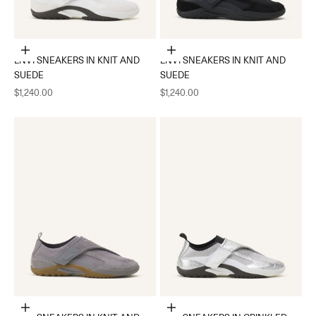
Choose options
Choose options
LNV1 SNEAKERS IN KNIT AND
LNV1 SNEAKERS IN KNIT AND
SUEDE
SUEDE
Sale price
Sale price
$1,240.00
$1,240.00
Choose options
Choose options