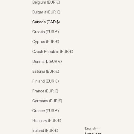
Belgium (EUR €)
Bulgaria (EUR €)
Canada (CAD $)
Croatia (EUR €)
Cyprus (EUR €)
Czech Republic (EUR €)
Denmark (EUR €)
Estonia (EUR €)
Finland (EUR €)
France (EUR €)
Germany (EUR €)
Greece (EUR €)
Hungary (EUR €)
English
Ireland (EUR €)