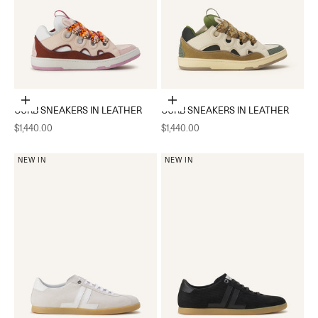
Choose options
Choose options
CURB SNEAKERS IN LEATHER
CURB SNEAKERS IN LEATHER
Sale price
Sale price
$1,440.00
$1,440.00
NEW IN
NEW IN