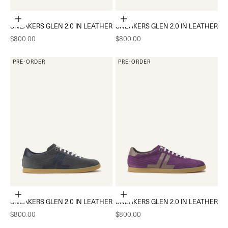
Choose options
Choose options
SNEAKERS GLEN 2.0 IN LEATHER
SNEAKERS GLEN 2.0 IN LEATHER
Sale price
Sale price
$800.00
$800.00
PRE-ORDER
PRE-ORDER
Choose options
Choose options
SNEAKERS GLEN 2.0 IN LEATHER
SNEAKERS GLEN 2.0 IN LEATHER
Sale price
Sale price
$800.00
$800.00