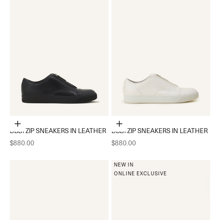
Choose options
Choose options
DBB1 ZIP SNEAKERS IN LEATHER
DBB1 ZIP SNEAKERS IN LEATHER
Sale price
Sale price
$880.00
$880.00
NEW IN
ONLINE EXCLUSIVE