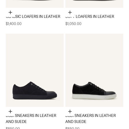
Choose options
Choose options
CLASSIC LOAFERS IN LEATHER
SOFT LOAFERS IN LEATHER
Sale price
Sale price
$1,400.00
$1,050.00
Choose options
Choose options
DBB1 SNEAKERS IN LEATHER
DBB1 SNEAKERS IN LEATHER
AND SUEDE
AND SUEDE
Sale price
Sale price
$850.00
$850.00