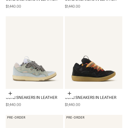
Sale price
Sale price
$1,440.00
$1,440.00
Choose options
Choose options
CURB SNEAKERS IN LEATHER
CURB SNEAKERS IN LEATHER
Sale price
Sale price
$1,440.00
$1,440.00
PRE-ORDER
PRE-ORDER