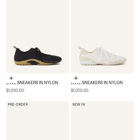
Choose options
Choose options
LNV2 SNEAKERS IN NYLON
LNV2 SNEAKERS IN NYLON
Sale price
Sale price
$1,050.00
$1,050.00
PRE-ORDER
NEW IN