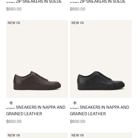
DBB1 ZIP SNEAKERS IN SUEDE
DBB1 ZIP SNEAKERS IN SUEDE
Sale price
Sale price
$880.00
$880.00
NEW IN
NEW IN
Choose options
Choose options
DBB1 SNEAKERS IN NAPPA AND
DBB1 SNEAKERS IN NAPPA AND
GRAINED LEATHER
GRAINED LEATHER
Sale price
Sale price
$800.00
$800.00
NEW IN
NEW IN