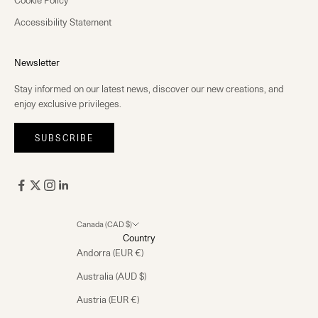
Cookie Policy
Accessibility Statement
Newsletter
Stay informed on our latest news, discover our new creations, and
enjoy exclusive privileges.
SUBSCRIBE
Canada (CAD $)
Country
Andorra (EUR €)
Australia (AUD $)
Austria (EUR €)