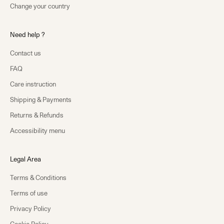
Change your country
Need help ?
Contact us
FAQ
Care instruction
Shipping & Payments
Returns & Refunds
Accessibility menu
Legal Area
Terms & Conditions
Terms of use
Privacy Policy