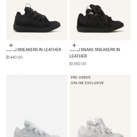
Choose options
Choose options
CURB SNEAKERS IN LEATHER
CURB SNAKE SNEAKERS IN
LEATHER
Sale price
$1,440.00
Sale price
$1,560.00
PRE-ORDER
ONLINE EXCLUSIVE