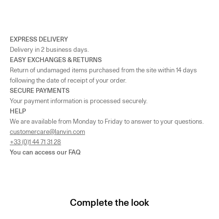
EXPRESS DELIVERY
Delivery in 2 business days.
EASY EXCHANGES & RETURNS
Return of undamaged items purchased from the site within 14 days
following the date of receipt of your order.
SECURE PAYMENTS
Your payment information is processed securely.
HELP
We are available from Monday to Friday to answer to your questions.
customercare@lanvin.com
+33 (0)1 44 71 31 28
You can access our
FAQ
Complete the look