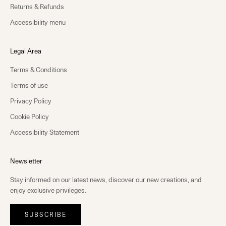
Returns & Refunds
Accessibility menu
Legal Area
Terms & Conditions
Terms of use
Privacy Policy
Cookie Policy
Accessibility Statement
Newsletter
Stay informed on our latest news, discover our new creations, and
enjoy exclusive privileges.
SUBSCRIBE