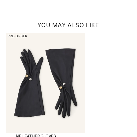
YOU MAY ALSO LIKE
PRE-ORDER
ONDINE LEATHER GLOVES