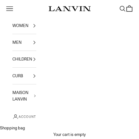
Skip to content
Jeanne Lanvin
Navigation menu
Search
Shoppi
WOMEN
MEN
CHILDREN
CURB
MAISON
LANVIN
ACCOUNT
Shopping bag
Your cart is empty