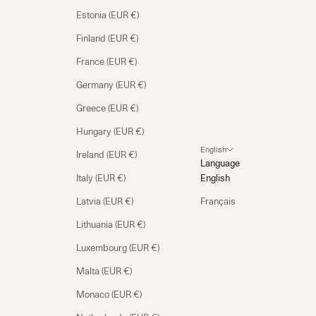
Estonia (EUR €)
Finland (EUR €)
France (EUR €)
Germany (EUR €)
Greece (EUR €)
Hungary (EUR €)
English
Ireland (EUR €)
Language
Italy (EUR €)
English
Latvia (EUR €)
Français
Lithuania (EUR €)
Luxembourg (EUR €)
Malta (EUR €)
Monaco (EUR €)