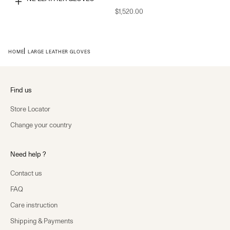
Choose options
$1,520.00
HOME
LARGE LEATHER GLOVES
Find us
Store Locator
Change your country
Need help ?
Contact us
FAQ
Care instruction
Shipping & Payments