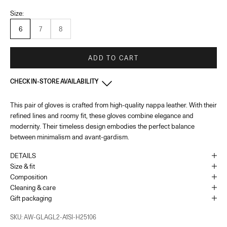
Size:
6
7
8
ADD TO CART
CHECK IN-STORE AVAILABILITY
This pair of gloves is crafted from high-quality nappa leather. With their
France - Paris 22 Faubourg
-
In stock
refined lines and roomy fit, these gloves combine elegance and
22 Rue du Faubourg Saint-Honoré Paris, 75008
+33144713173
modernity. Their timeless design embodies the perfect balance
between minimalism and avant-gardism.
Monaco
-
In stock
DETAILS
1 Place du Casino Monaco, 98000
Size & fit
+37793250179
Composition
Cleaning & care
As the amount of stock in our boutiques changes frequently, we cannot
Gift packaging
guarantee the availability of this item.
SKU: AW-GLAGL2-A1SI-H25106