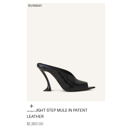
RUNWAY
Choose options
MIDNIGHT STEP MULE IN PATENT
LEATHER
Sale price
$1,380.00