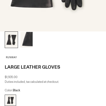
RUNWAY
LARGE LEATHER GLOVES
Sale price
$1,935.00
Duties included, tax calculated at checkout.
Color:
Black
Black