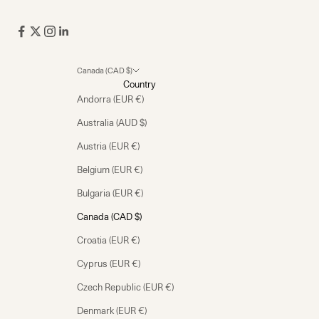
Canada (CAD $)
Country
Andorra (EUR €)
Australia (AUD $)
Austria (EUR €)
Belgium (EUR €)
Bulgaria (EUR €)
Canada (CAD $)
Croatia (EUR €)
Cyprus (EUR €)
Czech Republic (EUR €)
Denmark (EUR €)