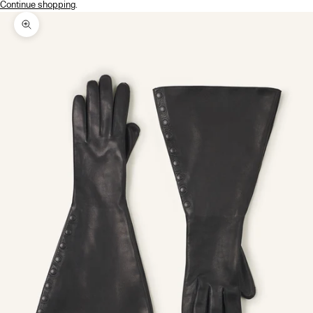
Continue shopping
.
Zoom picture