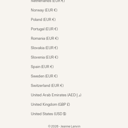
Netherlands (EUR €)
Norway (EUR €)
Poland (EUR €)
Portugal (EUR €)
Romania (EUR €)
Slovakia (EUR €)
Slovenia (EUR €)
Spain (EUR €)
Sweden (EUR €)
Switzerland (EUR €)
United Arab Emirates (AED د.إ)
United Kingdom (GBP £)
United States (USD $)
© 2026 - Jeanne Lanvin