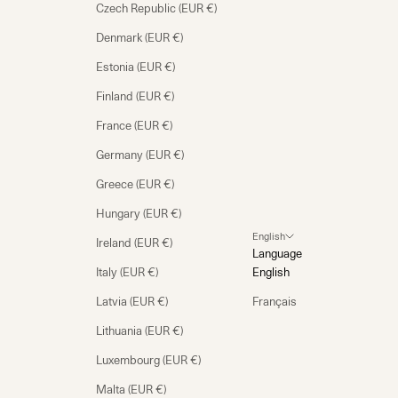
Czech Republic (EUR €)
Denmark (EUR €)
Estonia (EUR €)
Finland (EUR €)
France (EUR €)
Germany (EUR €)
Greece (EUR €)
Hungary (EUR €)
English
Ireland (EUR €)
Language
Italy (EUR €)
English
Latvia (EUR €)
Français
Lithuania (EUR €)
Luxembourg (EUR €)
Malta (EUR €)