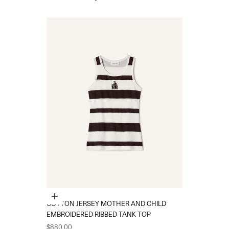
Choose options
COTTON JERSEY MOTHER AND CHILD
EMBROIDERED RIBBED TANK TOP
Sale price
$880.00