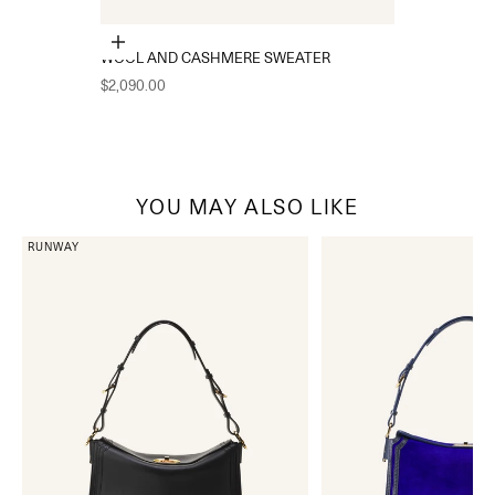
Choose options
WOOL AND CASHMERE SWEATER
Sale price
$2,090.00
YOU MAY ALSO LIKE
RUNWAY