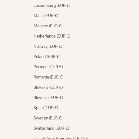
Luxembourg (EUR €)
Malta (EUR €)
Monaco (EUR €)
Netherlands (EUR €)
Norway (EUR €)
Poland (EUR €)
Portugal (EUR €)
Romania (EUR €)
Slovakia (EUR €)
Slovenia (EUR €)
Spain (EUR €)
Sweden (EUR €)
Switzerland (EUR €)
United Arab Emirates (AED د.إ)