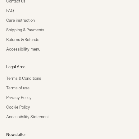
Contact us
FAQ
Care instruction
Shipping & Payments
Returns & Refunds
Accessibility menu
Legal Area
Terms & Conditions
Terms of use
Privacy Policy
Cookie Policy
Accessibility Statement
Newsletter