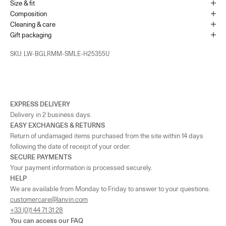
Size & fit
Monaco
-
In stock
Composition
1 Place du Casino Monaco, 98000
Cleaning & care
+37793250179
Gift packaging
UK - London - MOUNT STREET
-
In stock
SKU: LW-BGLRMM-SMLE-H25355U
128 Mount Street London, England W1K 3NY
+442074911839
As the amount of stock in our boutiques changes frequently, we cannot
guarantee the availability of this item.
EXPRESS DELIVERY
Delivery in 2 business days.
EASY EXCHANGES & RETURNS
Return of undamaged items purchased from the site within 14 days
following the date of receipt of your order.
SECURE PAYMENTS
Your payment information is processed securely.
HELP
We are available from Monday to Friday to answer to your questions.
customercare@lanvin.com
+33 (0)1 44 71 31 28
You can access our
FAQ