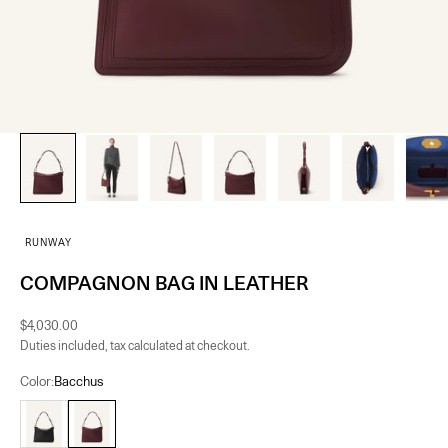
RUNWAY
COMPAGNON BAG IN LEATHER
Sale price
$4,030.00
Duties included, tax calculated at checkout.
Color:
Bacchus
Black
Bacchus