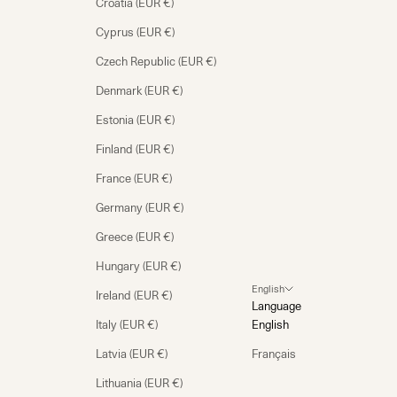
Croatia (EUR €)
Cyprus (EUR €)
Czech Republic (EUR €)
Denmark (EUR €)
Estonia (EUR €)
Finland (EUR €)
France (EUR €)
Germany (EUR €)
Greece (EUR €)
Hungary (EUR €)
English
Ireland (EUR €)
Language
Italy (EUR €)
English
Latvia (EUR €)
Français
Lithuania (EUR €)