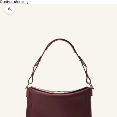
Continue shopping
.
Zoom picture