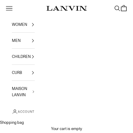
Skip to content
Jeanne Lanvin
Navigation menu
Search
Shoppi
WOMEN
MEN
CHILDREN
CURB
MAISON
LANVIN
ACCOUNT
Shopping bag
Your cart is empty