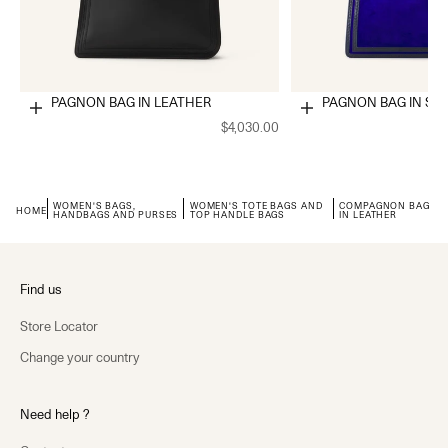
COMPAGNON BAG IN LEATHER
COMPAGNON BAG IN SU
Choose options
Choose options
$4,030.00
WOMEN'S BAGS,
WOMEN'S TOTE BAGS AND
COMPAGNON BAG
HOME
HANDBAGS AND PURSES
TOP HANDLE BAGS
IN LEATHER
Find us
Store Locator
Change your country
Need help ?