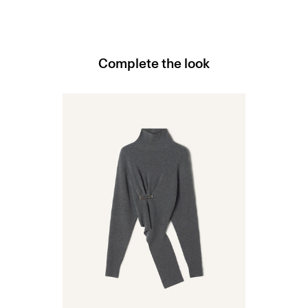
Complete the look