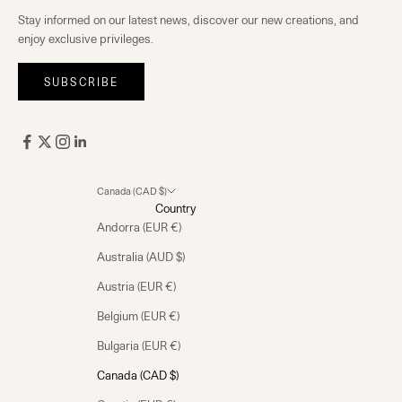
Stay informed on our latest news, discover our new creations, and
enjoy exclusive privileges.
SUBSCRIBE
Canada (CAD $)
Country
Andorra (EUR €)
Australia (AUD $)
Austria (EUR €)
Belgium (EUR €)
Bulgaria (EUR €)
Canada (CAD $)