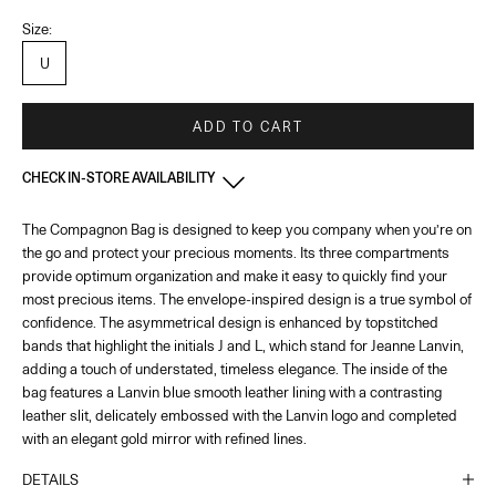
Size:
U
ADD TO CART
CHECK IN-STORE AVAILABILITY
The Compagnon Bag is designed to keep you company when you’re on
France - Paris 22 Faubourg
-
In stock
the go and protect your precious moments. Its three compartments
22 Rue du Faubourg Saint-Honoré Paris, 75008
+33144713173
provide optimum organization and make it easy to quickly find your
most precious items. The envelope-inspired design is a true symbol of
confidence. The asymmetrical design is enhanced by topstitched
France - Paris - Printemps Femme
-
In stock
bands that highlight the initials J and L, which stand for Jeanne Lanvin,
64 Boulevard Haussmann Paris, 75009
adding a touch of understated, timeless elegance. The inside of the
bag features a Lanvin blue smooth leather lining with a contrasting
France - Cannes
-
In stock
leather slit, delicately embossed with the Lanvin logo and completed
65 Bd de la Croisette Cannes, 06400
with an elegant gold mirror with refined lines.
+33493436105
DETAILS