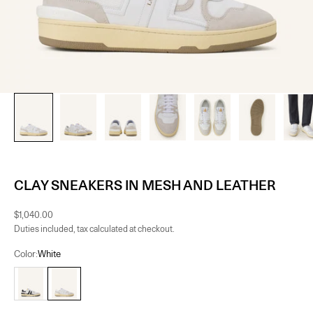
CLAY SNEAKERS IN MESH AND LEATHER
Sale price
$1,040.00
Duties included, tax calculated at checkout.
Color:
White
White/Black
White