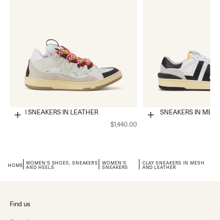
CURB SNEAKERS IN LEATHER
CLAY SNEAKERS IN MES
Choose options
Choose options
$1,440.00
WOMEN'S SHOES, SNEAKERS
WOMEN'S
CLAY SNEAKERS IN MESH
HOME
AND HEELS
SNEAKERS
AND LEATHER
Find us