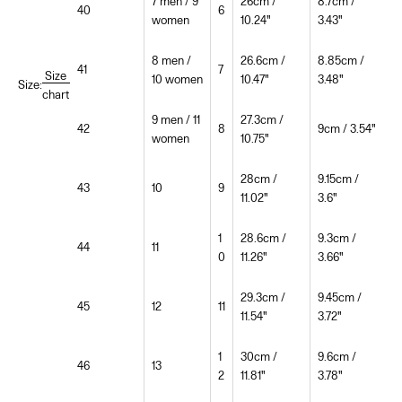
7 men / 9
26cm /
8.7cm /
40
6
women
10.24"
3.43"
8 men /
26.6cm /
8.85cm /
41
7
Size
10 women
10.47"
3.48"
Size:
chart
9 men / 11
27.3cm /
42
8
9cm / 3.54"
women
10.75"
28cm /
9.15cm /
43
10
9
11.02"
3.6"
1
28.6cm /
9.3cm /
44
11
0
11.26"
3.66"
29.3cm /
9.45cm /
45
12
11
11.54"
3.72"
1
30cm /
9.6cm /
46
13
2
11.81"
3.78"