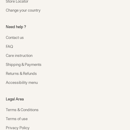
Store Locator
Change your country
Need help ?
Contact us
FAQ
Care instruction
Shipping & Payments
Returns & Refunds
Accessibility menu
Legal Area
Terms & Conditions
Terms of use
Privacy Policy