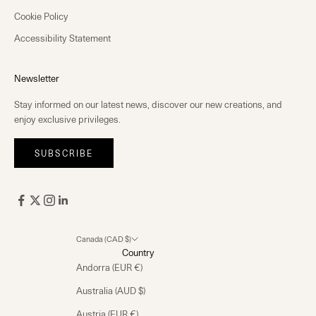
Cookie Policy
Accessibility Statement
Newsletter
Stay informed on our latest news, discover our new creations, and
enjoy exclusive privileges.
SUBSCRIBE
Canada (CAD $)
Country
Andorra (EUR €)
Australia (AUD $)
Austria (EUR €)