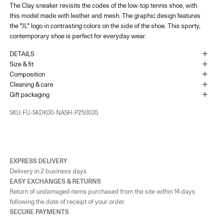
The Clay sneaker revisits the codes of the low-top tennis shoe, with
France - Paris 22 Faubourg
-
In stock
this model made with leather and mesh. The graphic design features
22 Rue du Faubourg Saint-Honoré Paris, 75008
+33144713173
the "JL" logo in contrasting colors on the side of the shoe. This sporty,
contemporary shoe is perfect for everyday wear.
UK - London - MOUNT STREET
-
In stock
DETAILS
128 Mount Street London, England W1K 3NY
Size & fit
+442074911839
Composition
Cleaning & care
As the amount of stock in our boutiques changes frequently, we cannot
Gift packaging
guarantee the availability of this item.
SKU: FU-SKDK00-NASH-P250035
EXPRESS DELIVERY
Delivery in 2 business days.
EASY EXCHANGES & RETURNS
Return of undamaged items purchased from the site within 14 days
following the date of receipt of your order.
SECURE PAYMENTS