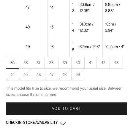
1
30.6cm /
9.85cm /
47
14
3
12.05"
3.88"
1
31.3cm /
10cm /
48
15
4
12.32"
3.94"
1
49
16
32cm / 12.6"
10.15cm / 4"
5
35
36
37
38
39
40
41
42
43
44
45
46
47
48
49
This model fits true to size, we recommend your usual size. Between
sizes, choose the smaller one.
ADD TO CART
CHECK IN-STORE AVAILABILITY