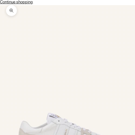
Continue shopping
.
Zoom picture