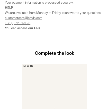
Your payment information is processed securely.
HELP
We are available from Monday to Friday to answer to your questions.
customercare@lanvin.com
+33 (0)1 44 71 31 28
You can access our
FAQ
Complete the look
NEW IN