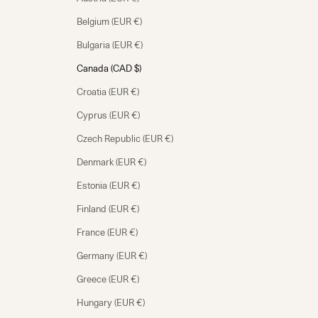
Belgium (EUR €)
Bulgaria (EUR €)
Canada (CAD $)
Croatia (EUR €)
Cyprus (EUR €)
Czech Republic (EUR €)
Denmark (EUR €)
Estonia (EUR €)
Finland (EUR €)
France (EUR €)
Germany (EUR €)
Greece (EUR €)
Hungary (EUR €)