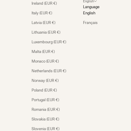
English
Ireland (EUR €)
Language
Italy (EUR €)
English
Latvia (EUR €)
Français
Lithuania (EUR €)
Luxembourg (EUR €)
Malta (EUR €)
Monaco (EUR €)
Netherlands (EUR €)
Norway (EUR €)
Poland (EUR €)
Portugal (EUR €)
Romania (EUR €)
Slovakia (EUR €)
Slovenia (EUR €)