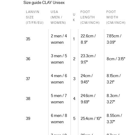
Size guide CLAY Unisex
LANVIN
USA
FOOT
FOOT
U
SIZE
(MEN /
LENGTH
WIDTH
K
(IT/FR/EU)
WOMEN)
(CM/INCH)
(CM/INCH)
2 men / 4
22.6cm /
7.85cm /
35
1
women
8.9"
3.09"
3 men / 5
23.3cm /
36
2
8cm / 3.15"
women
9.17"
4 men / 6
24cm /
8.15cm /
37
3
women
9.45"
3.21"
5 men / 7
24.6cm /
8.3cm /
38
4
women
9.69"
3.27"
6 men / 8
8.55cm /
39
5
25.4cm / 10"
women
3.37"