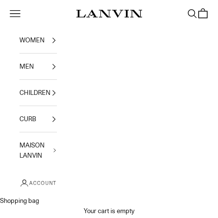
Skip to content
Jeanne Lanvin
Navigation menu
Search
Shoppi
WOMEN
MEN
CHILDREN
CURB
MAISON
LANVIN
ACCOUNT
Shopping bag
Your cart is empty