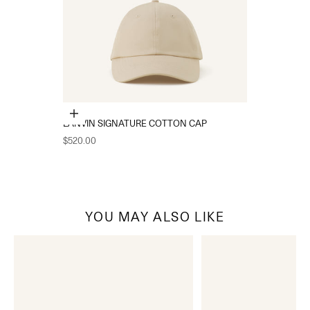
Choose options
LANVIN SIGNATURE COTTON CAP
Sale price
$520.00
YOU MAY ALSO LIKE