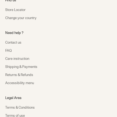
Find us
Store Locator
Change your country
Need help ?
Contact us
FAQ
Care instruction
Shipping & Payments
Returns & Refunds
Accessibility menu
Legal Area
Terms & Conditions
Terms of use