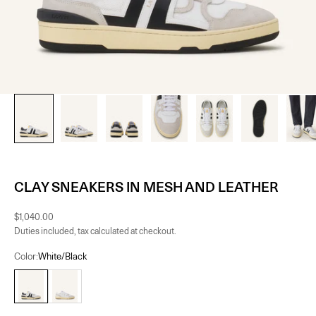
CLAY SNEAKERS IN MESH AND LEATHER
Sale price
$1,040.00
Duties included, tax calculated at checkout.
Color:
White/Black
White/Black
White