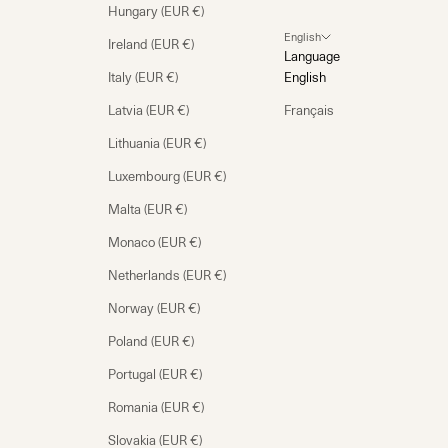
Hungary (EUR €)
English
Ireland (EUR €)
Language
Italy (EUR €)
English
Latvia (EUR €)
Français
Lithuania (EUR €)
Luxembourg (EUR €)
Malta (EUR €)
Monaco (EUR €)
Netherlands (EUR €)
Norway (EUR €)
Poland (EUR €)
Portugal (EUR €)
Romania (EUR €)
Slovakia (EUR €)