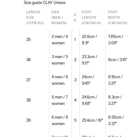
Size guide CLAY Unisex
LANVIN
USA
FOOT
FOOT
U
SIZE
(MEN /
LENGTH
WIDTH
K
(IT/FR/EU)
WOMEN)
(CM/INCH)
(CM/INCH)
2 men / 4
22.6cm /
7.85cm /
35
1
women
8.9"
3.09"
3 men / 5
23.3cm /
36
2
8cm / 3.15"
women
9.17"
4 men / 6
24cm /
8.15cm /
37
3
women
9.45"
3.21"
5 men / 7
24.6cm /
8.3cm /
38
4
women
9.69"
3.27"
6 men / 8
8.55cm /
39
5
25.4cm / 10"
women
3.37"