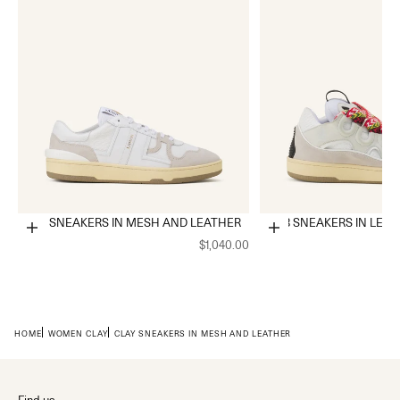
CLAY SNEAKERS IN MESH AND LEATHER
CURB SNEAKERS IN LEA
Choose options
Choose options
$1,040.00
HOME
WOMEN CLAY
CLAY SNEAKERS IN MESH AND LEATHER