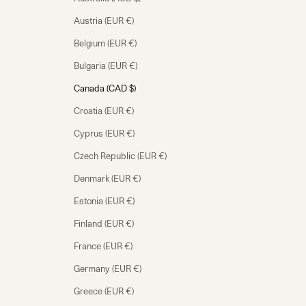
Austria (EUR €)
Belgium (EUR €)
Bulgaria (EUR €)
Canada (CAD $)
Croatia (EUR €)
Cyprus (EUR €)
Czech Republic (EUR €)
Denmark (EUR €)
Estonia (EUR €)
Finland (EUR €)
France (EUR €)
Germany (EUR €)
Greece (EUR €)