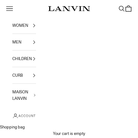
Skip to content
Jeanne Lanvin
Navigation menu
Search
Shoppi
WOMEN
MEN
CHILDREN
CURB
MAISON
LANVIN
ACCOUNT
Shopping bag
Your cart is empty