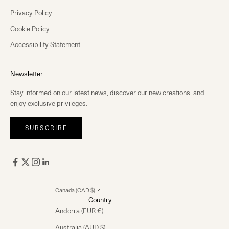
Privacy Policy
Cookie Policy
Accessibility Statement
Newsletter
Stay informed on our latest news, discover our new creations, and
enjoy exclusive privileges.
SUBSCRIBE
Canada (CAD $)
Country
Andorra (EUR €)
Australia (AUD $)