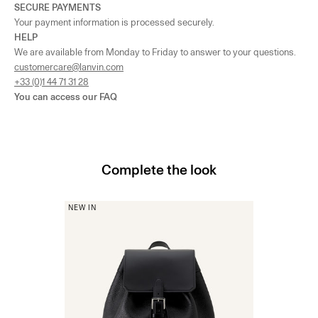
SECURE PAYMENTS
Your payment information is processed securely.
HELP
We are available from Monday to Friday to answer to your questions.
customercare@lanvin.com
+33 (0)1 44 71 31 28
You can access our
FAQ
Complete the look
NEW IN