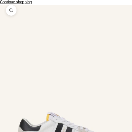
Continue shopping
.
Zoom picture