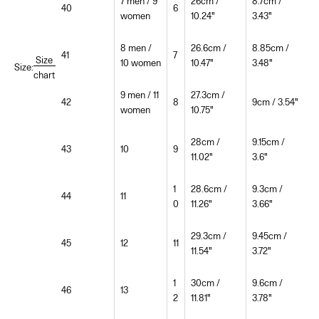
7 men / 9
26cm /
8.7cm /
40
6
women
10.24"
3.43"
8 men /
26.6cm /
8.85cm /
41
7
Size
10 women
10.47"
3.48"
Size:
chart
9 men / 11
27.3cm /
42
8
9cm / 3.54"
women
10.75"
28cm /
9.15cm /
43
10
9
11.02"
3.6"
1
28.6cm /
9.3cm /
44
11
0
11.26"
3.66"
29.3cm /
9.45cm /
45
12
11
11.54"
3.72"
1
30cm /
9.6cm /
46
13
2
11.81"
3.78"