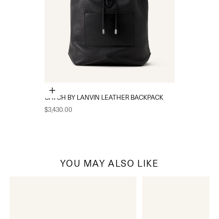
Add to cart
CATCH BY LANVIN LEATHER BACKPACK
Sale price
$3,430.00
YOU MAY ALSO LIKE