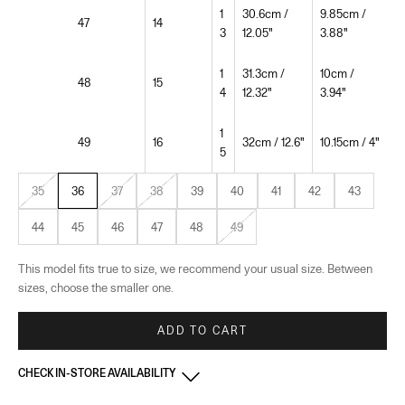
1
30.6cm /
9.85cm /
47
14
3
12.05"
3.88"
1
31.3cm /
10cm /
48
15
4
12.32"
3.94"
1
49
16
32cm / 12.6"
10.15cm / 4"
5
35
36
37
38
39
40
41
42
43
44
45
46
47
48
49
This model fits true to size, we recommend your usual size. Between
sizes, choose the smaller one.
ADD TO CART
CHECK IN-STORE AVAILABILITY