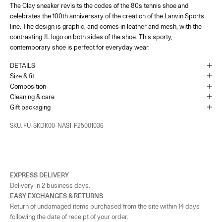
The Clay sneaker revisits the codes of the 80s tennis shoe and
France - Paris 22 Faubourg
-
In stock
celebrates the 100th anniversary of the creation of the Lanvin Sports
22 Rue du Faubourg Saint-Honoré Paris, 75008
+33144713173
line. The design is graphic, and comes in leather and mesh, with the
contrasting JL logo on both sides of the shoe. This sporty,
contemporary shoe is perfect for everyday wear.
UK - London - MOUNT STREET
-
In stock
128 Mount Street London, England W1K 3NY
DETAILS
+442074911839
Size & fit
Composition
As the amount of stock in our boutiques changes frequently, we cannot
Cleaning & care
guarantee the availability of this item.
Gift packaging
SKU: FU-SKDK00-NAS1-P25001036
EXPRESS DELIVERY
Delivery in 2 business days.
EASY EXCHANGES & RETURNS
Return of undamaged items purchased from the site within 14 days
following the date of receipt of your order.