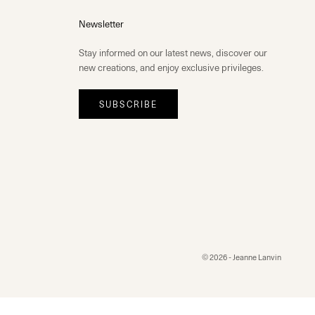
Newsletter
Stay informed on our latest news, discover our
new creations, and enjoy exclusive privileges.
SUBSCRIBE
© 2026 - Jeanne Lanvin