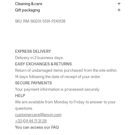
+442074911839
Cleaning & care
Gift packaging
As the amount of stock in our boutiques changes frequently, we
cannot guarantee the availability of this item.
SKU: RM-SI0201-5591-P240138
EXPRESS DELIVERY
Delivery in 2 business days.
EASY EXCHANGES & RETURNS
Return of undamaged items purchased from the site within
14 days following the date of receipt of your order.
SECURE PAYMENTS
Your payment information is processed securely.
HELP
We are available from Monday to Friday to answer to your
questions.
customercare@lanvin.com
+33 (0)1 44 71 31 28
You can access our
FAQ