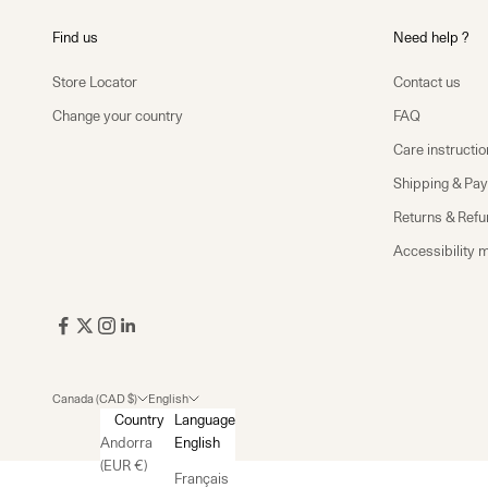
Find us
Need help ?
Store Locator
Contact us
Change your country
FAQ
Care instructio
Shipping & Pa
Returns & Ref
Accessibility 
Canada (CAD $)
English
Country
Language
Andorra
English
(EUR €)
Français