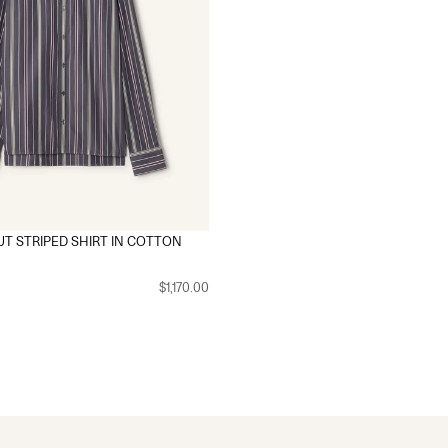
T STRIPED SHIRT IN COTTON
$1,170.00