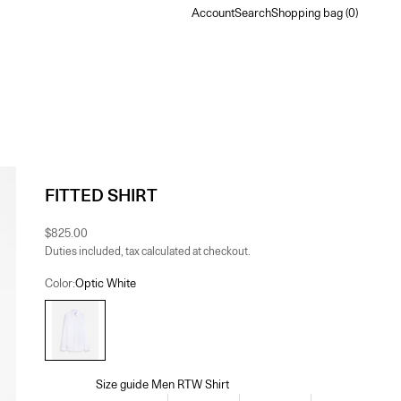
Account
Search
Shopping bag
Account
Search
Shopping bag (
0
)
FITTED SHIRT
Sale price
$825.00
Duties included, tax calculated at checkout.
Color:
Optic White
Optic White
Size guide Men RTW Shirt