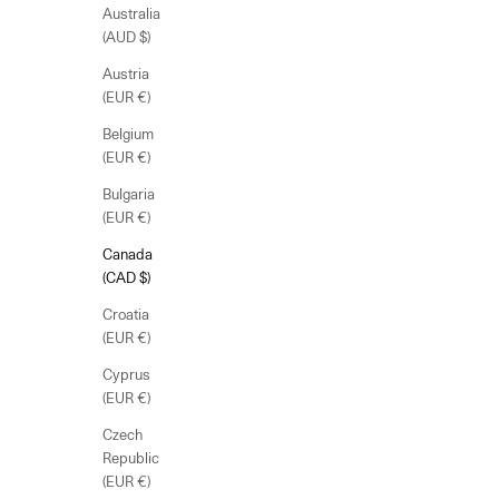
Australia
(AUD $)
Austria
(EUR €)
Belgium
(EUR €)
Bulgaria
(EUR €)
Canada
(CAD $)
Croatia
(EUR €)
Cyprus
(EUR €)
Czech
Republic
(EUR €)