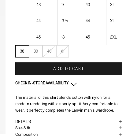
43
17
43
XL
44
17 ½
44
XL
45
18
45
2XL
38
39
40
41
ADD TO CART
CHECK IN-STORE AVAILABILITY
The material of this shirt blends cotton with nylon for a
Monaco
-
In stock
modern rendering with a sporty spirit. Very comfortable to
1 Place du Casino Monaco, 98000
+37793250179
wear, it perfectly completes the Lanvin man's wardrobe.
DETAILS
UK - London - MOUNT STREET
-
In stock
Size & fit
128 Mount Street London, England W1K 3NY
Composition