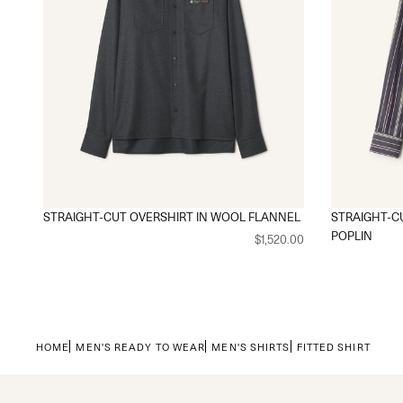
STRAIGHT-CUT OVERSHIRT IN WOOL FLANNEL
STRAIGHT-CU
POPLIN
$1,520.00
HOME
MEN'S READY TO WEAR
MEN'S SHIRTS
FITTED SHIRT