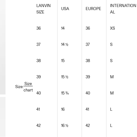
LANVIN
INTERNATION
USA
EUROPE
SIZE
AL
36
14
36
XS
37
14 ½
37
S
38
15
38
S
39
15 ½
39
M
Size
Size:
chart
40
15 ¾
40
M
41
16
41
L
42
16 ½
42
L