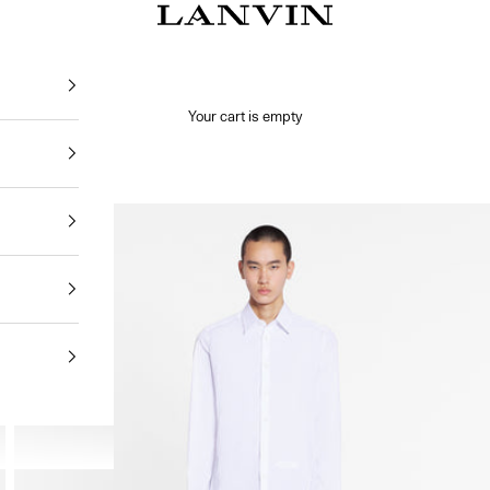
Jeanne Lanvin
Your cart is empty