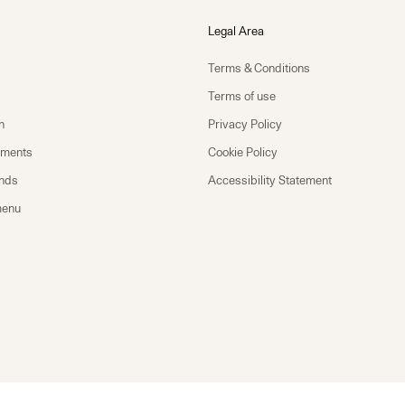
Legal Area
Terms & Conditions
Terms of use
n
Privacy Policy
yments
Cookie Policy
unds
Accessibility Statement
menu