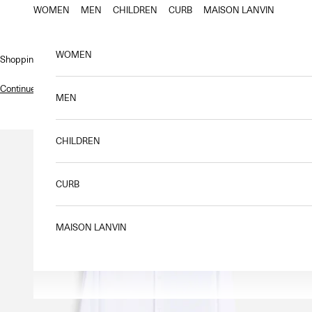
Skip to content
WOMEN
MEN
CHILDREN
CURB
MAISON LANVIN
WOMEN
Shopping bag
Continue shopping
.
MEN
CHILDREN
CURB
MAISON LANVIN