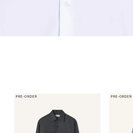
PRE-ORDER
PRE-ORDER