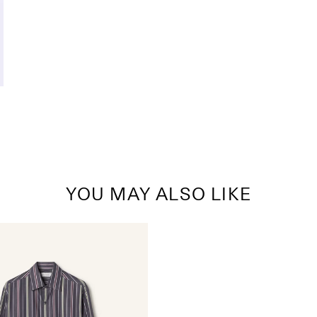
YOU MAY ALSO LIKE