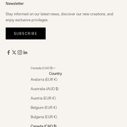
Newsletter
Stay informed on our latest news, discover our new creations, and
enjoy exclusive privileges.
SUBSCRIBE
Canada (CAD $)
Country
Andorra (EUR €)
Australia (AUD $)
Austria (EUR €)
Belgium (EUR €)
Bulgaria (EUR €)
Canada (CAD $)