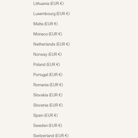
Lithuania (EUR €)
Luxembourg (EUR €)
Malta (EUR €)
Monaco (EUR €)
Netherlands (EUR €)
Norway (EUR €)
Poland (EUR €)
Portugal (EUR €)
Romania (EUR €)
Slovakia (EUR €)
Slovenia (EUR €)
Spain (EUR €)
Sweden (EUR €)
Switzerland (EUR €)