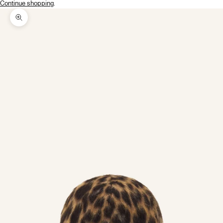
Continue shopping
.
Zoom picture