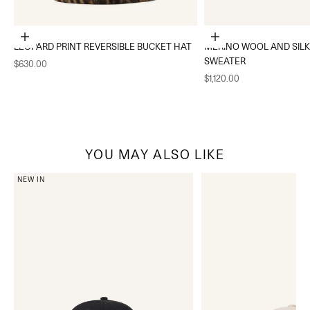
Choose options
Choose options
LEOPARD PRINT REVERSIBLE BUCKET HAT
MERINO WOOL AND SIL
SWEATER
Sale price
$630.00
Sale price
$1,120.00
YOU MAY ALSO LIKE
NEW IN