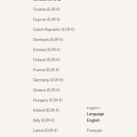
Croatia (EUR €)
Cyprus (EUR €)
Czech Republic (EUR €)
Denmark (EUR €)
Estonia (EUR €)
Finland (EUR €)
France (EUR €)
Germany (EUR €)
Greece (EUR €)
Hungary (EUR €)
English
Ireland (EUR €)
Language
Italy (EUR €)
English
Latvia (EUR €)
Français