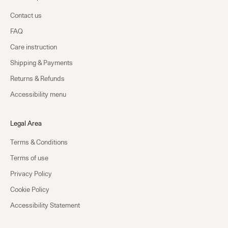
Contact us
FAQ
Care instruction
Shipping & Payments
Returns & Refunds
Accessibility menu
Legal Area
Terms & Conditions
Terms of use
Privacy Policy
Cookie Policy
Accessibility Statement