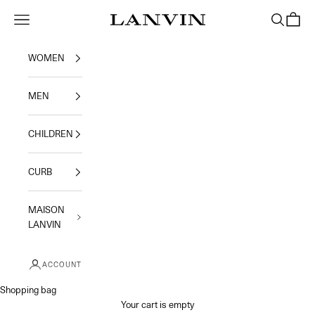
Skip to content
Jeanne Lanvin
Navigation menu
Search
Shoppi
WOMEN
MEN
CHILDREN
CURB
MAISON
LANVIN
ACCOUNT
Shopping bag
Your cart is empty