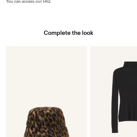
You can access our
FAQ
Complete the look