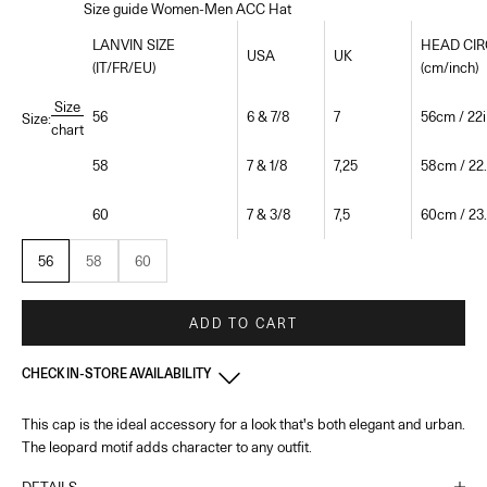
Size guide Women-Men ACC Hat
LANVIN SIZE
HEAD CI
USA
UK
(IT/FR/EU)
(cm/inch)
Size
56
6 & 7/8
7
56cm / 22i
Size:
chart
58
7 & 1/8
7,25
58cm / 22.
60
7 & 3/8
7,5
60cm / 23.
56
58
60
ADD TO CART
CHECK IN-STORE AVAILABILITY
This cap is the ideal accessory for a look that's both elegant and urban.
France - Paris 22 Faubourg
-
In stock
The leopard motif adds character to any outfit.
22 Rue du Faubourg Saint-Honoré Paris, 75008
+33144713173
DETAILS