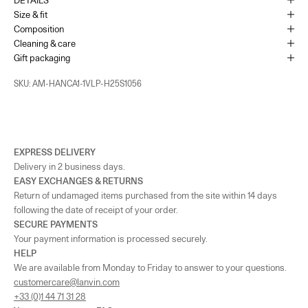
Size & fit
France - Cannes
-
In stock
Composition
65 Bd de la Croisette Cannes, 06400
Cleaning & care
+33493436105
Gift packaging
SKU: AM-HANCA1-1VLP-H25S1056
Monaco
-
In stock
1 Place du Casino Monaco, 98000
+37793250179
UK - London - MOUNT STREET
-
In stock
EXPRESS DELIVERY
128 Mount Street London, England W1K 3NY
Delivery in 2 business days.
+442074911839
EASY EXCHANGES & RETURNS
Return of undamaged items purchased from the site within 14 days
As the amount of stock in our boutiques changes frequently, we cannot
following the date of receipt of your order.
guarantee the availability of this item.
SECURE PAYMENTS
Your payment information is processed securely.
HELP
We are available from Monday to Friday to answer to your questions.
customercare@lanvin.com
+33 (0)1 44 71 31 28