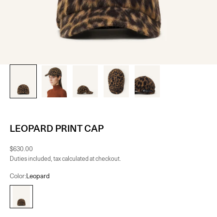
LEOPARD PRINT CAP
Sale price
$630.00
Duties included, tax calculated at checkout.
Color:
Leopard
Leopard