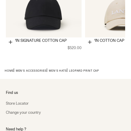
LANVIN SIGNATURE COTTON CAP
LANVIN COTTON CAP
Choose options
Choose options
$520.00
HOME
MEN'S ACCESSORIES
MEN'S HATS
LEOPARD PRINT CAP
Find us
Store Locator
Change your country
Need help ?