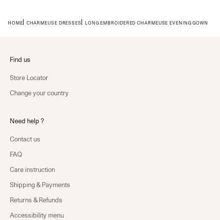
HOME
CHARMEUSE DRESSES
LONG EMBROIDERED CHARMEUSE EVENING GOWN
Find us
Store Locator
Change your country
Need help ?
Contact us
FAQ
Care instruction
Shipping & Payments
Returns & Refunds
Accessibility menu