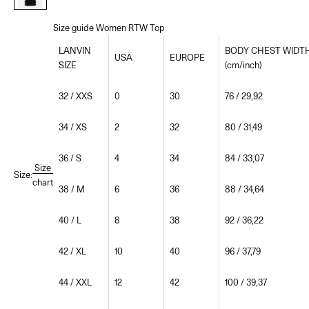
Size guide Women RTW Top
LANVIN
BODY CHEST WIDT
USA
EUROPE
SIZE
(cm/inch)
32 / XXS
0
30
76 / 29,92
34 / XS
2
32
80 / 31,49
36 / S
4
34
84 / 33,07
Size
Size:
chart
38 / M
6
36
88 / 34,64
40 / L
8
38
92 / 36,22
42 / XL
10
40
96 / 37,79
44 / XXL
12
42
100 / 39,37