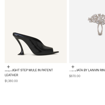
Choose options
Choose options
MIDNIGHT STEP MULE IN PATENT
TRAVIATA BY LANVIN RI
LEATHER
Sale price
$870.00
Sale price
$1,380.00