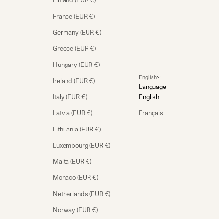
Finland (EUR €)
France (EUR €)
Germany (EUR €)
Greece (EUR €)
Hungary (EUR €)
English
Ireland (EUR €)
Language
Italy (EUR €)
English
Latvia (EUR €)
Français
Lithuania (EUR €)
Luxembourg (EUR €)
Malta (EUR €)
Monaco (EUR €)
Netherlands (EUR €)
Norway (EUR €)