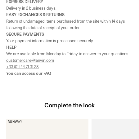
EXPRESS DELIVERY
Delivery in 2 business days.
EASY EXCHANGES & RETURNS
Return of undamaged items purchased from the site within 14 days
following the date of receipt of your order.
SECURE PAYMENTS
Your payment information is processed securely.
HELP
We are available from Monday to Friday to answer to your questions.
customercare@lanvin.com
+33 (0)1 44 71 31 28
You can access our
FAQ
Complete the look
RUNWAY