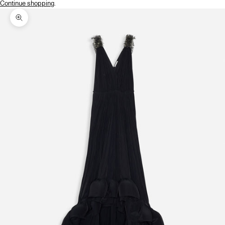
Continue shopping
.
Zoom picture