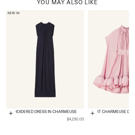
YOU MAY ALSO LIKE
NEW IN
EMBROIDERED DRESS IN CHARMEUSE
SHORT CHARMEUSE DRE
Choose options
Choose options
$4,290.00