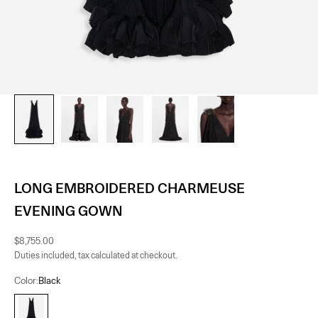
LONG EMBROIDERED CHARMEUSE
EVENING GOWN
Sale price
$8,755.00
Duties included, tax calculated at checkout.
Color:
Black
Black