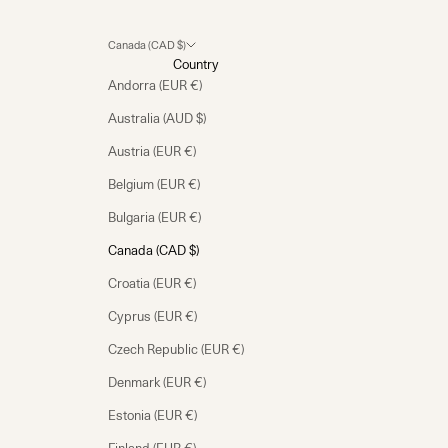
Canada (CAD $)
Country
Andorra (EUR €)
Australia (AUD $)
Austria (EUR €)
Belgium (EUR €)
Bulgaria (EUR €)
Canada (CAD $)
Croatia (EUR €)
Cyprus (EUR €)
Czech Republic (EUR €)
Denmark (EUR €)
Estonia (EUR €)