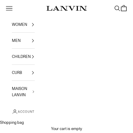
Skip to content
Jeanne Lanvin
Navigation menu
Search
Shoppi
WOMEN
MEN
CHILDREN
CURB
MAISON
LANVIN
ACCOUNT
Shopping bag
Your cart is empty