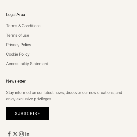
Legal Area
Terms & Conditions
Terms of use
Privacy Policy
Cookie Policy
Accessibility Statement
Newsletter
Stay informed on our latest news, discover our new creations, and
enjoy exclusive privileges.
SUBSCRIBE