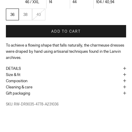
46 / XXL
14
44
104 / 40,94
36
38
40
ADD TO CART
To achieve a flowing shape that falls naturally, the charmeuse dresses
were draped by hand using artisanal techniques found in the Lanvin
archives.
DETAILS
Size & fit
Composition
Cleaning & care
Gift packaging
SKU: RW-DR9035-4778-A231036